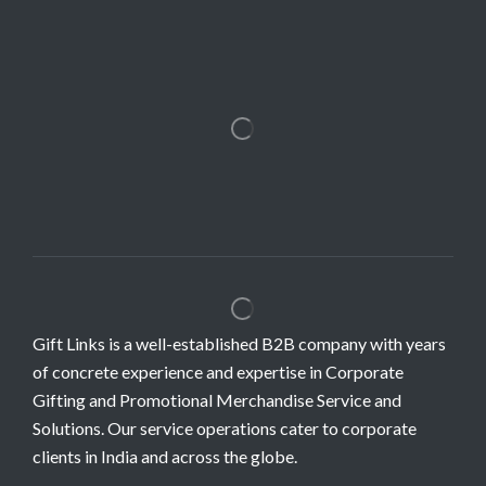
Gift Links is a well-established B2B company with years
of concrete experience and expertise in Corporate
Gifting and Promotional Merchandise Service and
Solutions. Our service operations cater to corporate
clients in India and across the globe.