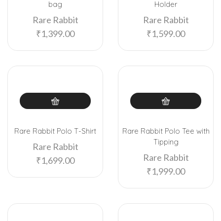
bag
Holder
Rare Rabbit
Rare Rabbit
₹
1,399.00
₹
1,599.00
Rare Rabbit Polo T-Shirt
Rare Rabbit Polo Tee with
Tipping
Rare Rabbit
Rare Rabbit
₹
1,699.00
₹
1,999.00