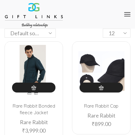
Rare Rabbit Bonded
Rare Rabbit Cap
fleece Jacket
Rare Rabbit
Rare Rabbit
₹
899.00
₹
3,999.00