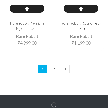
Rare rabbit Premium
Rare Rabbit Round neck
Nylon Jacket
T-Shirt
Rare Rabbit
Rare Rabbit
₹
4,999.00
₹
1,199.00
1
2