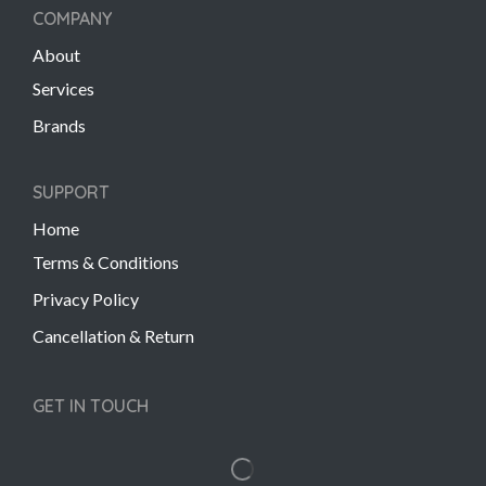
COMPANY
About
Services
Brands
SUPPORT
Home
Terms & Conditions
Privacy Policy
Cancellation & Return
GET IN TOUCH