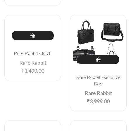
Rare Rabbit Clutch
Rare Rabbit
₹
1,499.00
Rare Rabbit Executive
Bag
Rare Rabbit
₹
3,999.00