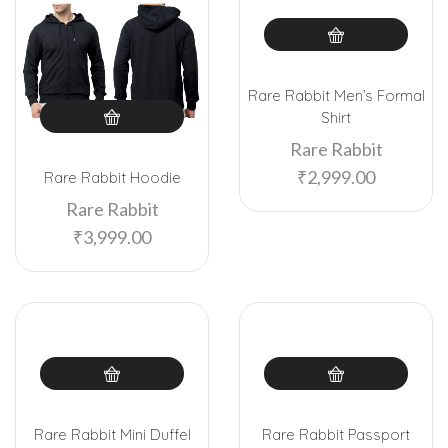
Rare Rabbit Men’s Formal
Shirt
Rare Rabbit
₹
2,999.00
Rare Rabbit Hoodie
Rare Rabbit
₹
3,999.00
Rare Rabbit Mini Duffel
Rare Rabbit Passport