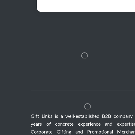
Gift Links is a well-established B2B company 
years of concrete experience and expertis
Corporate Gifting and Promotional Merchan