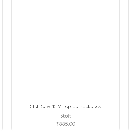
Stolt Cowl 15.6″ Laptop Backpack
Stolt
₹
885.00