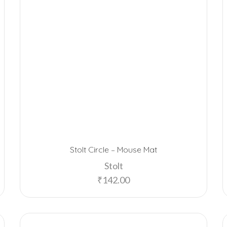
Stolt Circle – Mouse Mat
Stolt
₹
142.00