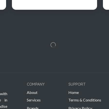
COMPANY
SUPPORT
About
Home
with
e in
Services
Terms & Conditions
dise
Brands
Privacy Policy