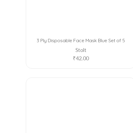
3 Ply Disposable Face Mask Blue Set of 5
Stolt
₹
42.00