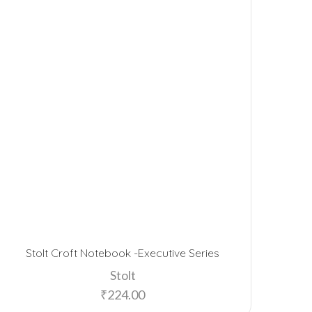
Stolt Croft Notebook -Executive Series
Stolt
₹
224.00