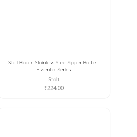
Stolt Bloom Stainless Steel Sipper Bottle –
Essential Series
Stolt
₹
224.00