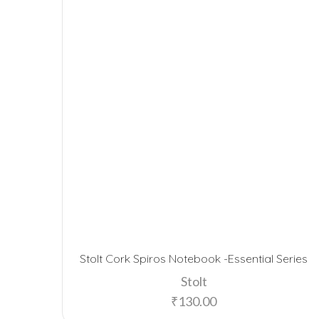
Stolt Cork Spiros Notebook -Essential Series
Stolt
₹
130.00