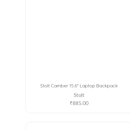
Stolt Camber 15.6″ Laptop Backpack
Stolt
₹
885.00