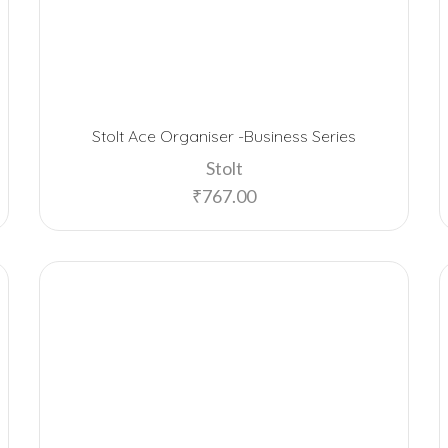
Stolt Ace Organiser -Business Series
Stolt
₹
767.00