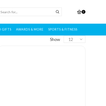
0
 GIFTS
AWARDS & MORE
SPORTS & FITNESS
Show