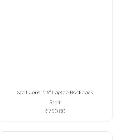
Stolt Core 15.6″ Laptop Backpack
Stolt
₹
750.00