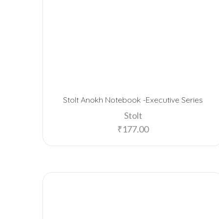
Stolt Anokh Notebook -Executive Series
Stolt
₹
177.00