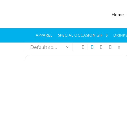
Home
APPAREL
SPECIAL OCCASION GIFTS
DRINK