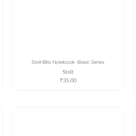
Stolt Blitz Notebook -Basic Series
Stolt
₹
35.00