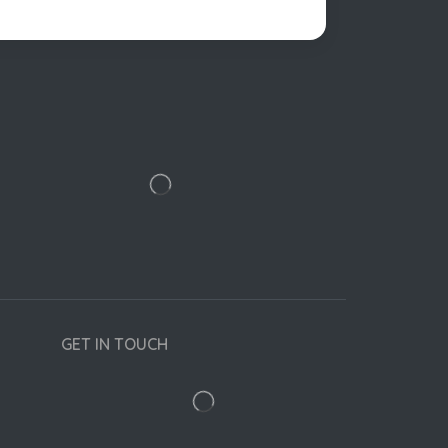
GET IN TOUCH