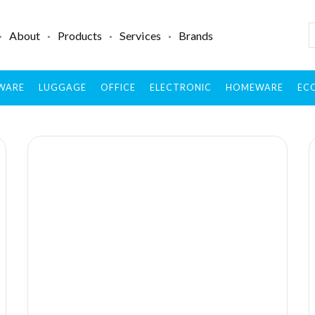
About
Products
Services
Brands
WARE
LUGGAGE
OFFICE
ELECTRONIC
HOMEWARE
ECO