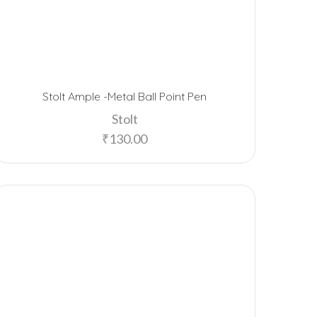
Stolt Ample -Metal Ball Point Pen
Stolt
₹
130.00