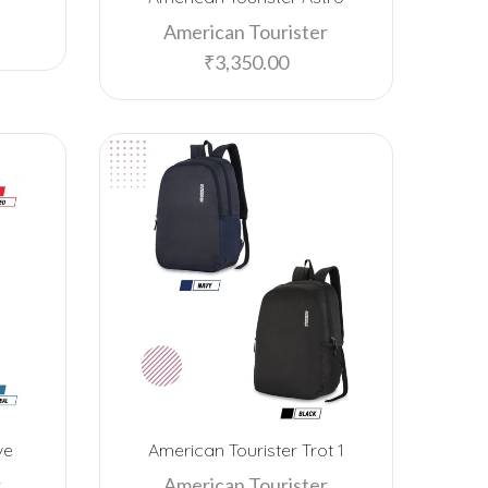
American Tourister
EPOS
₹
3,350.00
F5 SmartTech
Fab Home
Fabelle
Ferrero Rocher
Flying Machine
Freelance
FUZO
Garmin
GB
Google
ve
American Tourister Trot 1
Happilo
r
American Tourister