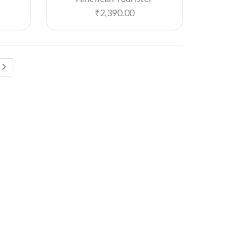
Havells
₹
2,390.00
HiDesign
Hummel
Hungama HiLife
Imars
Iris
Jack & Jones
JBL
John Player
Jus' Amazing
Kent
LG