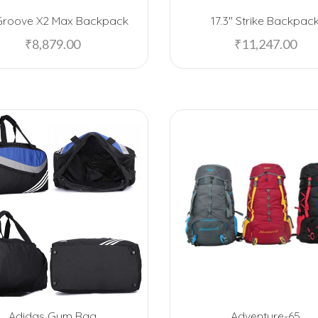
Groove X2 Max Backpack
17.3″ Strike Backpac
₹
8,879.00
₹
11,247.00
Adidas Gym Bag
Adventure-65