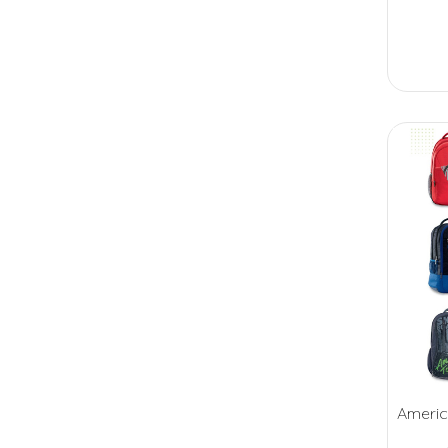
Americ