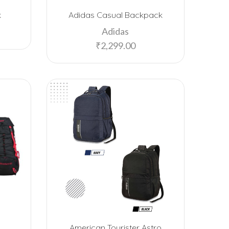
Bombay Shaving Company
k
Adidas Casual Backpack
Borosil
Adidas
Caslay
₹
2,299.00
Cello
Chocolate Junction
Chumbak
Crocodile Alligator
Custom
Dark Fantasy
Decathlon
Design Nest
Ecofelt
American Tourister Astro
Ecolink