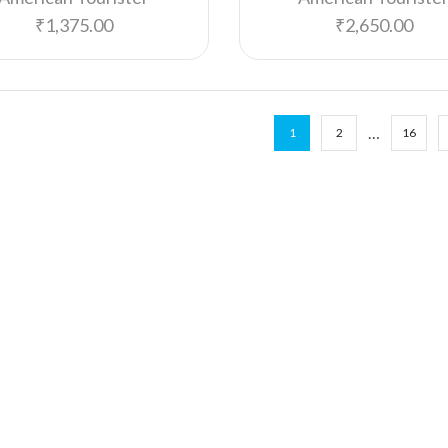
₹
1,375.00
₹
2,650.00
…
1
2
16