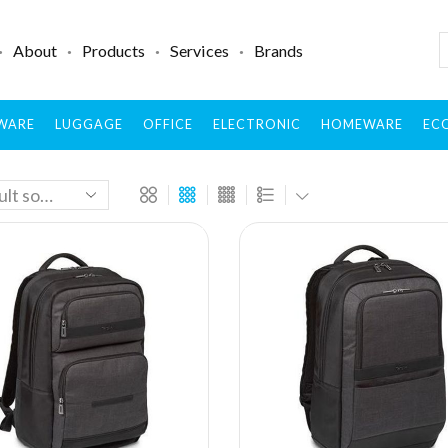
About
Products
Services
Brands
WARE
LUGGAGE
OFFICE
ELECTRONIC
HOMEWARE
ECO