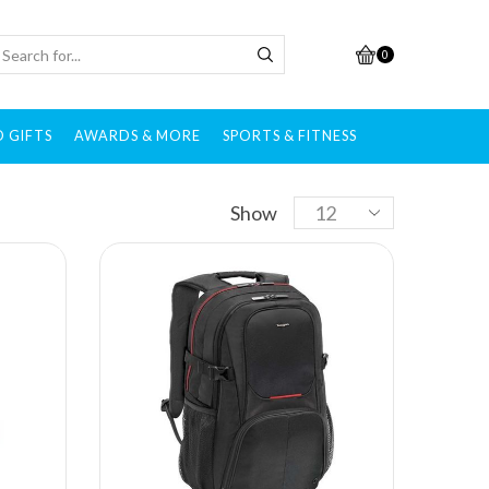
0
 GIFTS
AWARDS & MORE
SPORTS & FITNESS
Brands
Show
All brands
Adidas
After Shokz
Alcis
Allen Solly
Ambrane