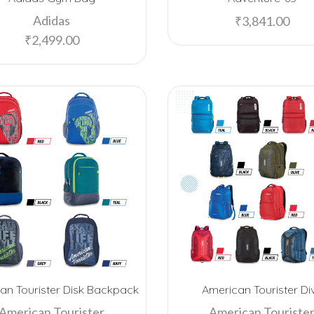
Adidas
₹
3,841.00
₹
2,499.00
an Tourister Disk Backpack
American Tourister Di
American Tourister
American Touriste