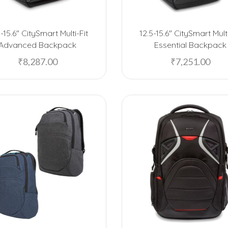
5-15.6″ CitySmart Multi-Fit
12.5-15.6″ CitySmart Multi
Advanced Backpack
Essential Backpack
₹
8,287.00
₹
7,251.00