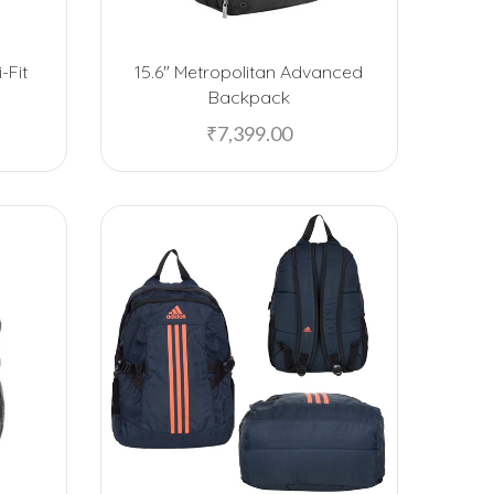
American Tourister
-Fit
15.6″ Metropolitan Advanced
Anand Sweets
Backpack
Arrow
₹
7,399.00
Artiart
Asha Sweets
B-Natural
Baggit
Bajaj
BeHome
Black Stallion
Blaupunkt
Boat