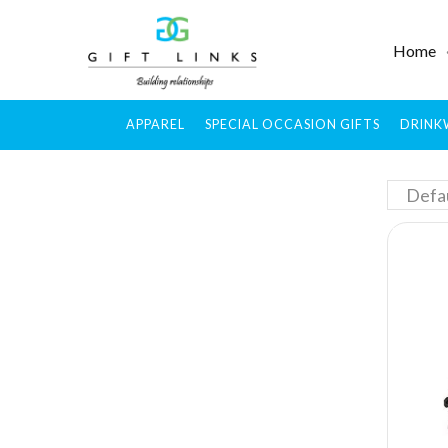
Home
APPAREL
SPECIAL OCCASION GIFTS
DRINK