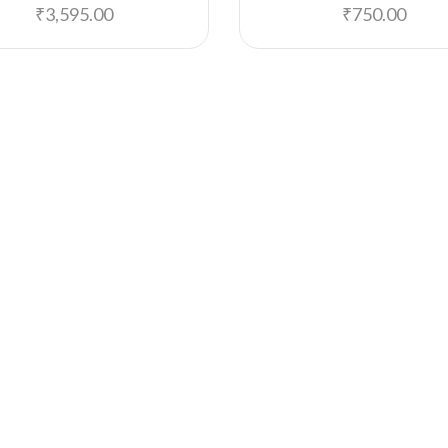
₹
3,595.00
₹
750.00