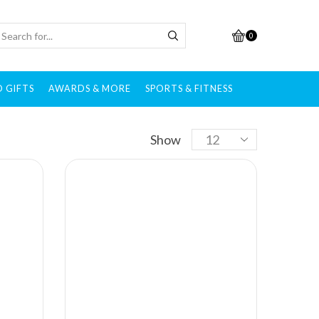
0
 GIFTS
AWARDS & MORE
SPORTS & FITNESS
Brands
Show
All brands
Adidas
After Shokz
Alcis
Allen Solly
Ambrane