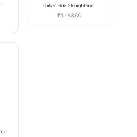
ir
Philips Hair Straightener
EPOS
o
₹
1,483.00
F5 SmartTech
Fab Home
Fabelle
Ferrero Rocher
Flying Machine
Freelance
FUZO
Garmin
GB
Google
amp
Happilo