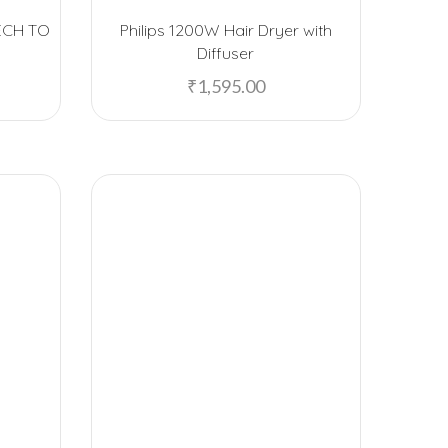
Bombay Shaving Company
ECH TO
Philips 1200W Hair Dryer with
Borosil
Diffuser
₹
1,595.00
Caslay
Cello
Chocolate Junction
Chumbak
Crocodile Alligator
Custom
Dark Fantasy
Decathlon
Design Nest
Ecofelt
Ecolink