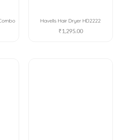
American Tourister
r Combo
Havells Hair Dryer HD2222
Anand Sweets
₹
1,295.00
Arrow
Artiart
Asha Sweets
B-Natural
Baggit
Bajaj
BeHome
Black Stallion
Blaupunkt
Boat