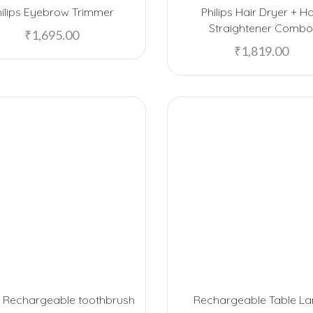
hilips Eyebrow Trimmer
Philips Hair Dryer + Ha
Straightener Comb
₹
1,695.00
₹
1,819.00
ps Rechargeable toothbrush
Rechargeable Table L