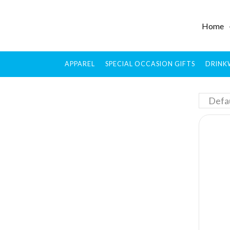
Home
APPAREL
SPECIAL OCCASION GIFTS
DRINK