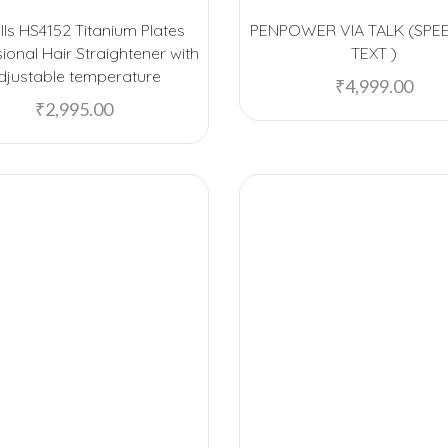
ls HS4152 Titanium Plates
PENPOWER VIA TALK (SPE
ional Hair Straightener with
TEXT )
djustable temperature
₹
4,999.00
₹
2,995.00