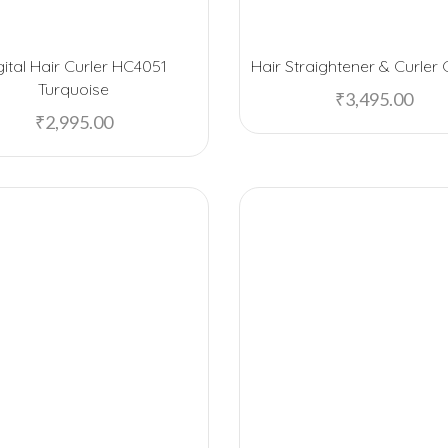
gital Hair Curler HC4051
Hair Straightener & Curle
Turquoise
₹
3,495.00
₹
2,995.00