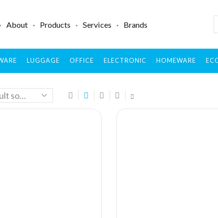
About
Products
Services
Brands
WARE
LUGGAGE
OFFICE
ELECTRONIC
HOMEWARE
ECO