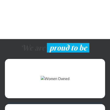
We are
proud to be