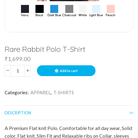
Rare Rabbit Polo T-Shirt
₹
1,699.00
Add to cart
Categories:
APPAREL
,
T-SHIRTS
DESCRIPTION
A Premium Flat knit Polo. Comfortable for all day wear, Solid
color, Flat knit, Slim Fit and Relaxable ribs on Collar, sleeves