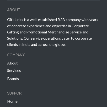
ABOUT
Gift Links is a well-established B2B company with years
of concrete experience and expertise in Corporate
Gifting and Promotional Merchandise Service and
Solutions. Our service operations cater to corporate
clients in India and across the globe.
COMPANY
About
Services
Brands
SUPPORT
Home