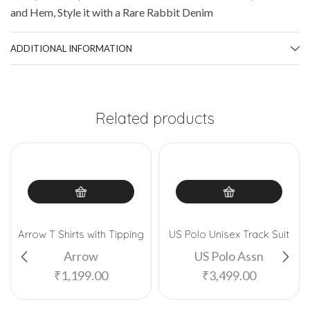
and Hem, Style it with a Rare Rabbit Denim
ADDITIONAL INFORMATION
Related products
Arrow T Shirts with Tipping
US Polo Unisex Track Suit
Arrow
US Polo Assn
₹
1,199.00
₹
3,499.00