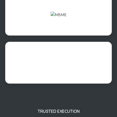
TRUSTED EXECUTION