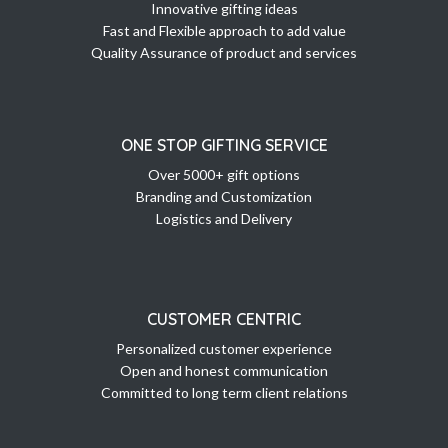
Innovative gifting ideas
Fast and Flexible approach to add value
Quality Assurance of product and services
ONE STOP GIFTING SERVICE
Over 5000+ gift options
Branding and Customization
Logistics and Delivery
CUSTOMER CENTRIC
Personalized customer experience
Open and honest communication
Committed to long term client relations