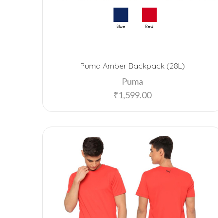
Puma Amber Backpack (28L)
Puma
₹
1,599.00