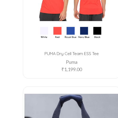
PUMA Dry Cell Team ESS Tee
Puma
₹
1,199.00