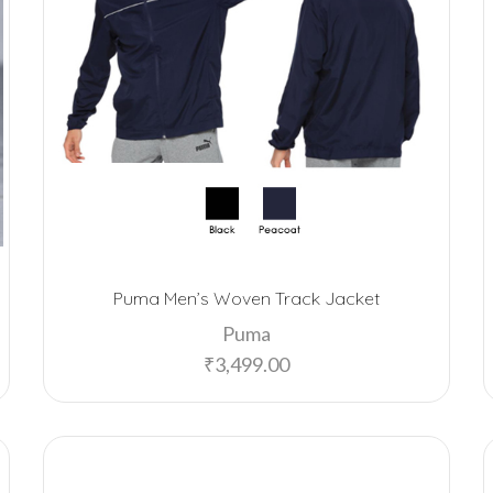
Puma Men’s Woven Track Jacket
Puma
₹
3,499.00