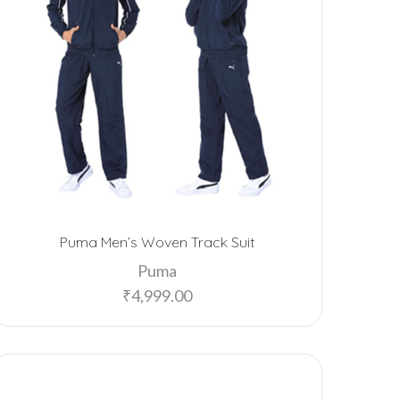
Puma Men’s Woven Track Suit
Puma
₹
4,999.00