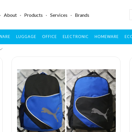
About
Products
Services
Brands
WARE
LUGGAGE
OFFICE
ELECTRONIC
HOMEWARE
ECO