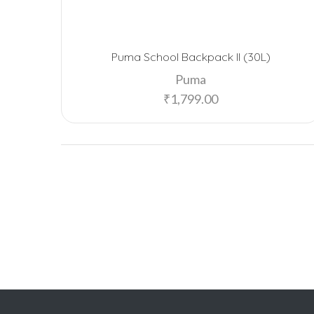
Puma School Backpack II (30L)
Puma
₹
1,799.00