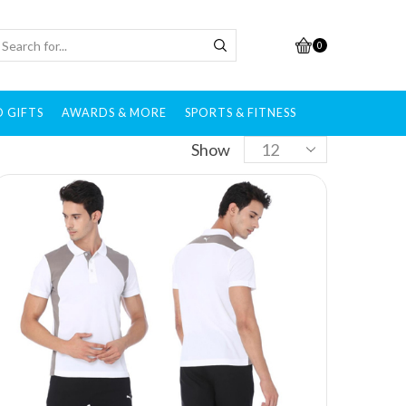
0
 GIFTS
AWARDS & MORE
SPORTS & FITNESS
Show