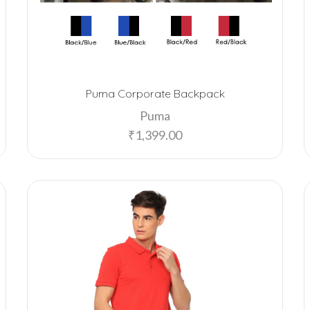
Puma Corporate Backpack
Puma
₹
1,399.00