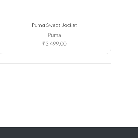
Puma Sweat Jacket
Puma
₹
3,499.00