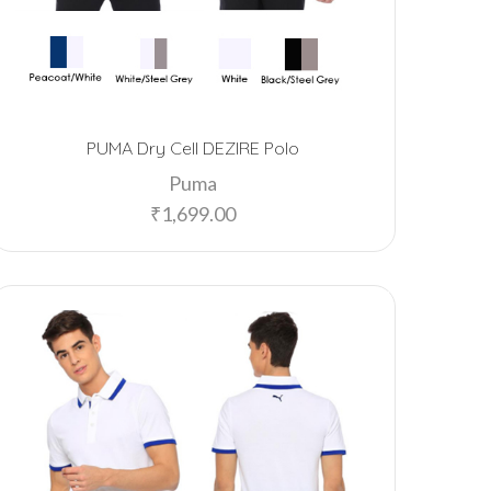
PUMA Dry Cell DEZIRE Polo
Puma
₹
1,699.00