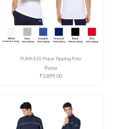
PUMA ESS Pique Tipping Polo
Puma
₹
1,899.00