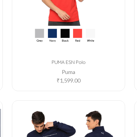
PUMA ESN Polo
Puma
₹
1,599.00