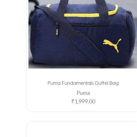
Puma Fundamentals Duffel Bag
Puma
₹
1,999.00