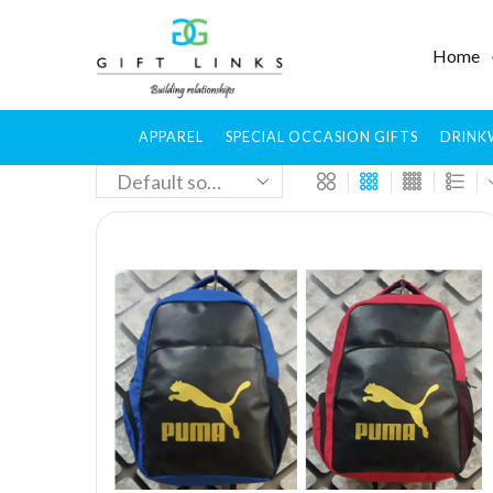
Home
APPAREL
SPECIAL OCCASION GIFTS
DRINK