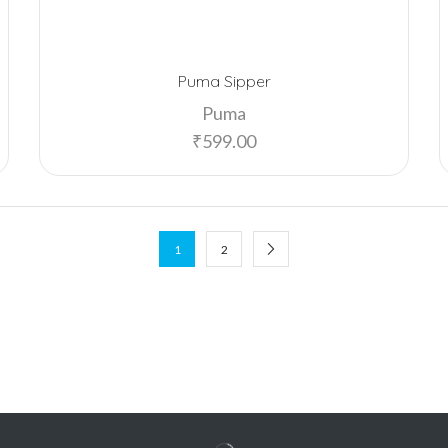
Puma Sipper
Puma
₹
599.00
1
2