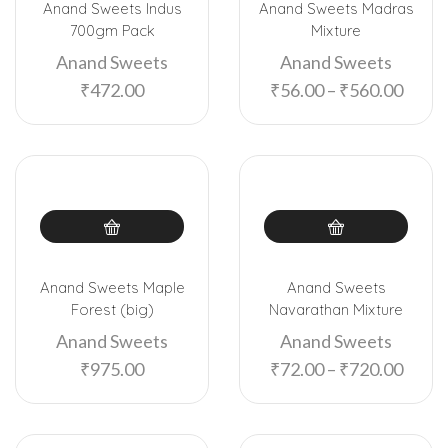
Anand Sweets Indus
Anand Sweets Madras
700gm Pack
Mixture
Anand Sweets
Anand Sweets
₹
472.00
₹
56.00
–
₹
560.00
Anand Sweets Maple
Anand Sweets
Forest (big)
Navarathan Mixture
Anand Sweets
Anand Sweets
₹
975.00
₹
72.00
–
₹
720.00