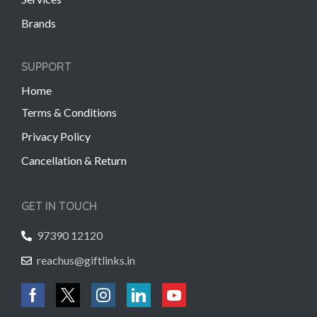
Brands
SUPPORT
Home
Terms & Conditions
Privacy Policy
Cancellation & Return
GET IN TOUCH
97390 12120
reachus@giftlinks.in