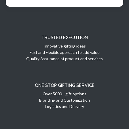
TRUSTED EXECUTION
Innovative gifting ideas
Fast and Flexible approach to add value
Quality Assurance of product and services
ONE STOP GIFTING SERVICE
Over 5000+ gift options
Branding and Customization
Logistics and Delivery