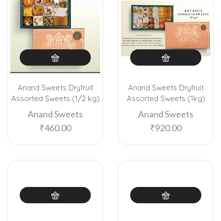
Anand Sweets Dryfruit
Anand Sweets Dryfruit
Assorted Sweets (1/2 kg)
Assorted Sweets (1kg)
Anand Sweets
Anand Sweets
₹
460.00
₹
920.00