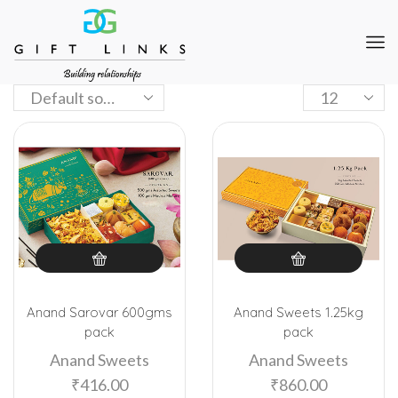
Anand Sarovar 600gms
Anand Sweets 1.25kg
pack
pack
Anand Sweets
Anand Sweets
₹
416.00
₹
860.00