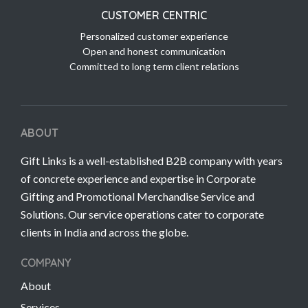
CUSTOMER CENTRIC
Personalized customer experience
Open and honest communication
Committed to long term client relations
ABOUT
Gift Links is a well-established B2B company with years
of concrete experience and expertise in Corporate
Gifting and Promotional Merchandise Service and
Solutions. Our service operations cater to corporate
clients in India and across the globe.
COMPANY
About
Services