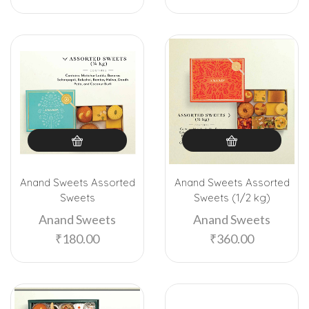
Anand Sweets Assorted
Anand Sweets Assorted
Sweets
Sweets (1/2 kg)
Anand Sweets
Anand Sweets
₹
180.00
₹
360.00