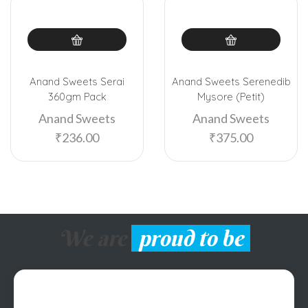
Anand Sweets Serai
Anand Sweets Serenedib
360gm Pack
Mysore (Petit)
Anand Sweets
Anand Sweets
₹
236.00
₹
375.00
We are
proud to be