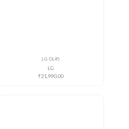
LG OL45
LG
₹
21,990.00