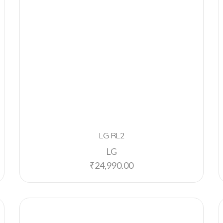
LG RL2
LG
₹
24,990.00