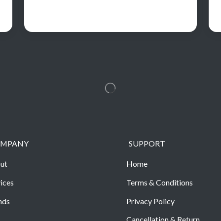
MPANY
SUPPORT
ut
Home
ices
Terms & Conditions
nds
Privacy Policy
Cancellation & Return