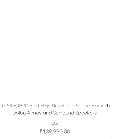
LG S95QR 9.1.5 ch High Res Audio Sound Bar with
Dolby Atmos and Surround Speakers
LG
₹
139,990.00