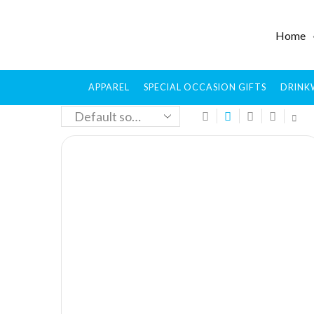
Home
APPAREL
SPECIAL OCCASION GIFTS
DRINK