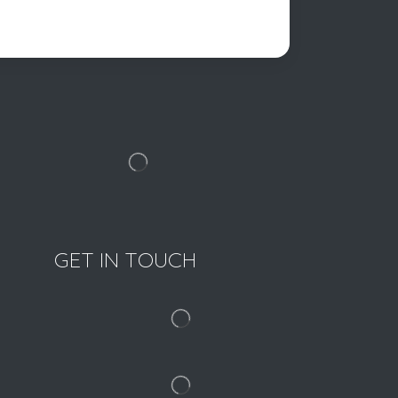
GET IN TOUCH