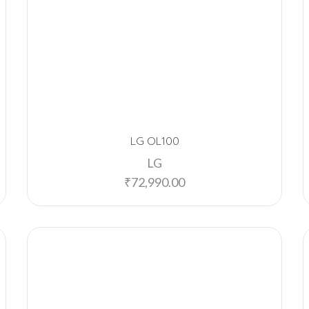
LG OL100
LG
₹
72,990.00