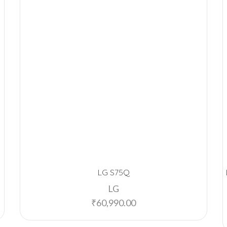
LG S75Q
LG
₹
60,990.00