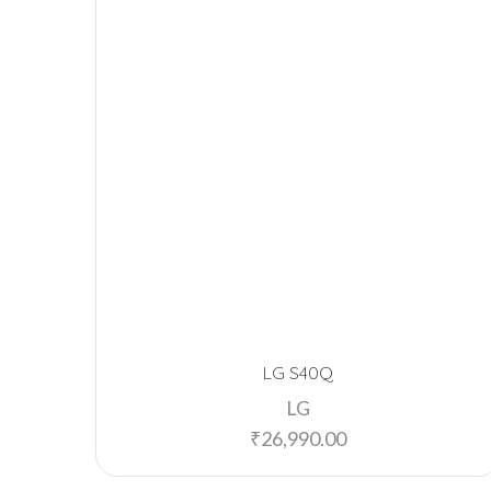
LG S40Q
LG
₹
26,990.00