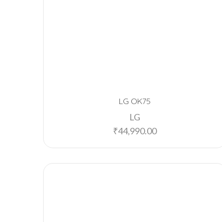
LG OK75
LG
₹
44,990.00