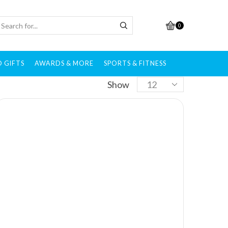
0
 GIFTS
AWARDS & MORE
SPORTS & FITNESS
Show