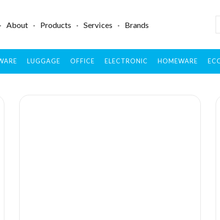
About
Products
Services
Brands
WARE
LUGGAGE
OFFICE
ELECTRONIC
HOMEWARE
ECO