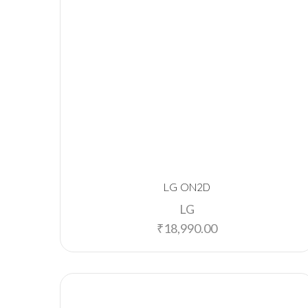
LG ON2D
LG
₹
18,990.00