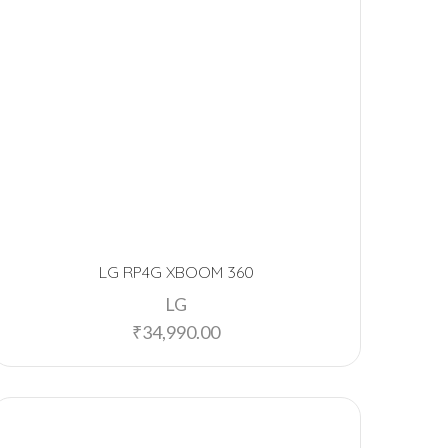
LG RP4G XBOOM 360
LG
₹
34,990.00