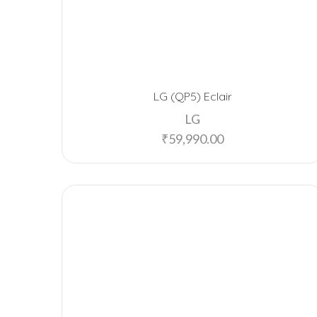
LG (QP5) Eclair
LG
₹
59,990.00