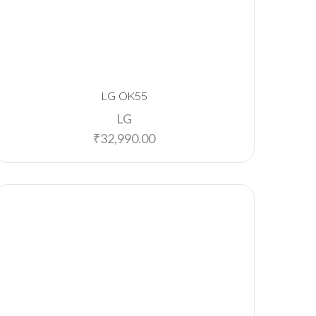
LG OK55
LG
₹
32,990.00