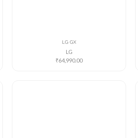
LG GX
LG
₹
64,990.00