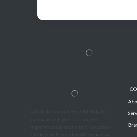
CO
Abo
Gift Links is a well-established B2B
Serv
company with years of concrete
Bra
experience and expertise in Corporate
Gifting and Promotional Merchandise