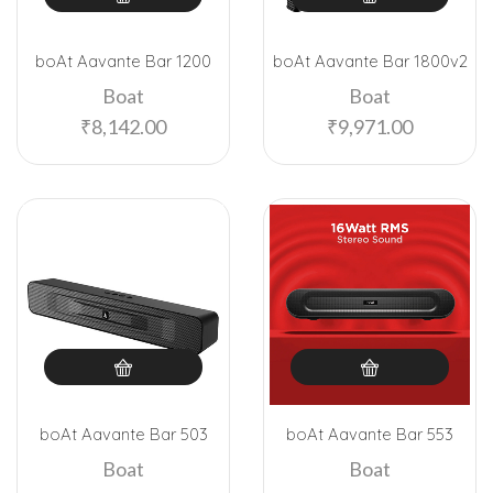
boAt Aavante Bar 1200
boAt Aavante Bar 1800v2
Boat
Boat
₹
8,142.00
₹
9,971.00
boAt Aavante Bar 503
boAt Aavante Bar 553
Boat
Boat