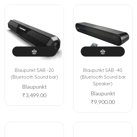
Blaupunkt SAB -20
Blaupunkt SAB -40
(Bluetooth Sound bar)
(Bluetooth Sound bar
Speaker)
Blaupunkt
Blaupunkt
₹
3,499.00
₹
9,900.00