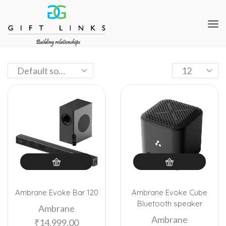
Ambrane Evoke Bar 120
Ambrane Evoke Cube
Bluetooth speaker
Ambrane
Ambrane
₹
14,999.00