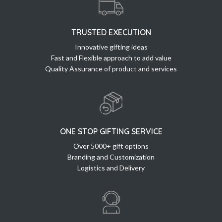
TRUSTED EXECUTION
Innovative gifting ideas
Fast and Flexible approach to add value
Quality Assurance of product and services
ONE STOP GIFTING SERVICE
Over 5000+ gift options
Branding and Customization
Logistics and Delivery