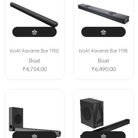
boAt Aavante Bar 1180
boAt Aavante Bar 1198
Boat
Boat
₹
4,714.00
₹
6,490.00