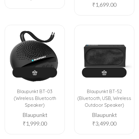
₹
1,699.00
Blaupunkt BT-03
Blaupunkt BT-52
(Wireless Bluetooth
(Bluetooth, USB, Wireless
Speaker)
Outdoor Speaker)
Blaupunkt
Blaupunkt
₹
1,999.00
₹
3,499.00