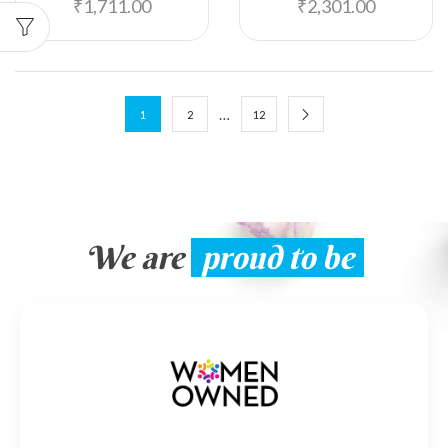
₹
1,711.00
₹
2,301.00
…
1
2
12
We are
proud to be