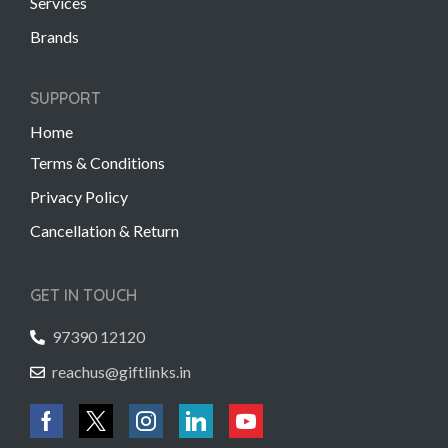
Services
Brands
SUPPORT
Home
Terms & Conditions
Privacy Policy
Cancellation & Return
GET IN TOUCH
97390 12120
reachus@giftlinks.in