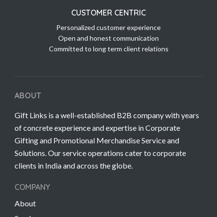
CUSTOMER CENTRIC
Personalized customer experience
Open and honest communication
Committed to long term client relations
ABOUT
Gift Links is a well-established B2B company with years
of concrete experience and expertise in Corporate
Gifting and Promotional Merchandise Service and
Solutions. Our service operations cater to corporate
clients in India and across the globe.
COMPANY
About