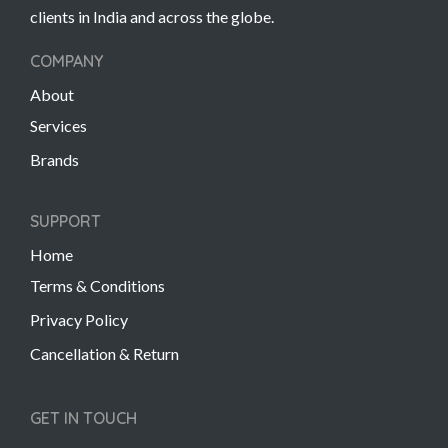
clients in India and across the globe.
COMPANY
About
Services
Brands
SUPPORT
Home
Terms & Conditions
Privacy Policy
Cancellation & Return
GET IN TOUCH