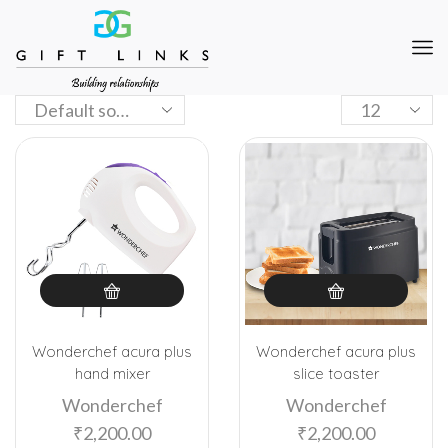
Wonderchef acura plus
Wonderchef acura plus
hand mixer
slice toaster
Wonderchef
Wonderchef
₹
2,200.00
₹
2,200.00