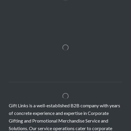
Gift Links is a well-established B2B company with years
of concrete experience and expertise in Corporate
Gifting and Promotional Merchandise Service and
Solutions. Our service operations cater to corporate