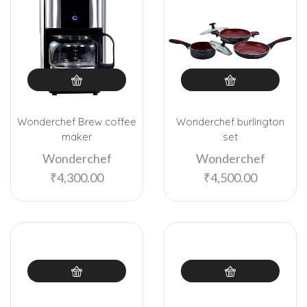
Wonderchef Brew coffee
Wonderchef burlington
maker
set
Wonderchef
Wonderchef
₹
4,300.00
₹
4,500.00