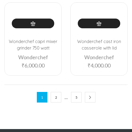
Wonderchef capri mixer
Wonderchef cast iron
grinder 750 watt
casserole with lid
Wonderchef
Wonderchef
₹
6,000.00
₹
4,000.00
…
1
2
5