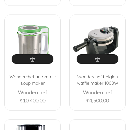
Wonderchef automatic
Wonderchef belgian
soup maker
waffle maker 1000W
Wonderchef
Wonderchef
₹
10,400.00
₹
4,500.00