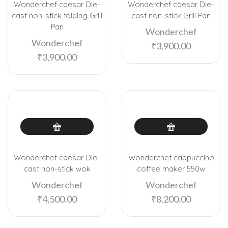
Wonderchef caesar Die-
Wonderchef caesar Die-
cast non-stick folding Grill
cast non-stick Grill Pan
Pan
Wonderchef
Wonderchef
₹
3,900.00
₹
3,900.00
Wonderchef caesar Die-
Wonderchef cappuccino
cast non-stick wok
coffee maker 550w
Wonderchef
Wonderchef
₹
4,500.00
₹
8,200.00