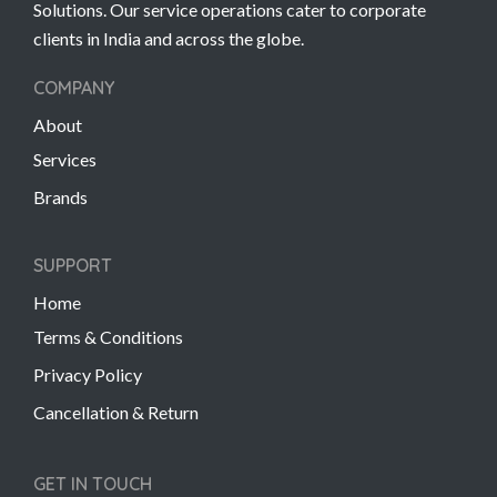
Solutions. Our service operations cater to corporate
clients in India and across the globe.
COMPANY
About
Services
Brands
SUPPORT
Home
Terms & Conditions
Privacy Policy
Cancellation & Return
GET IN TOUCH