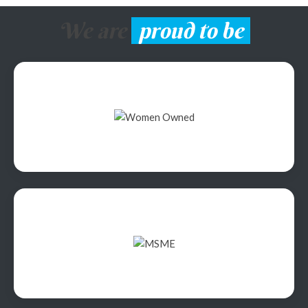
We are
proud to be