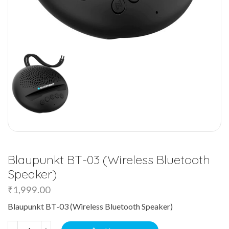
Blaupunkt BT-03 (Wireless Bluetooth
Speaker)
₹
1,999.00
Blaupunkt BT-03 (Wireless Bluetooth Speaker)