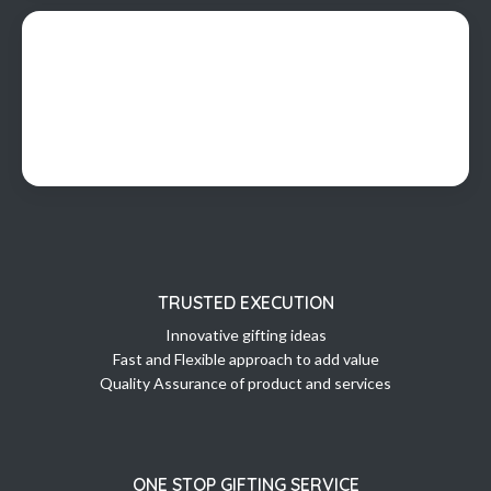
TRUSTED EXECUTION
Innovative gifting ideas
Fast and Flexible approach to add value
Quality Assurance of product and services
ONE STOP GIFTING SERVICE