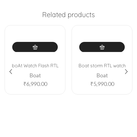
Related products
boAt Watch Flash RTL
Boat storm RTL watch
Boat
Boat
₹
6,990.00
₹
5,990.00