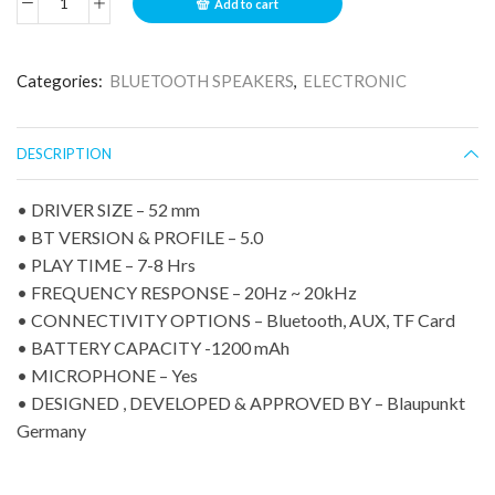
Add to cart
Categories:
BLUETOOTH SPEAKERS
,
ELECTRONIC
DESCRIPTION
• DRIVER SIZE – 52 mm
• BT VERSION & PROFILE – 5.0
• PLAY TIME – 7-8 Hrs
• FREQUENCY RESPONSE – 20Hz ~ 20kHz
• CONNECTIVITY OPTIONS – Bluetooth, AUX, TF Card
• BATTERY CAPACITY -1200 mAh
• MICROPHONE – Yes
• DESIGNED , DEVELOPED & APPROVED BY – Blaupunkt
Germany