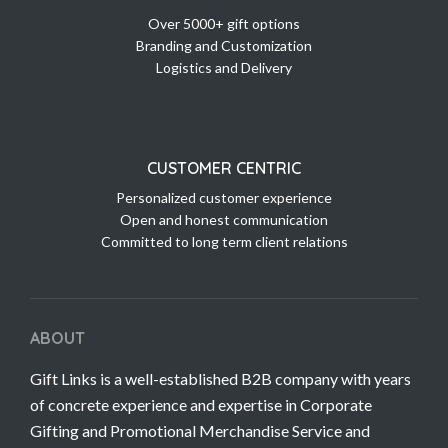
Over 5000+ gift options
Branding and Customization
Logistics and Delivery
CUSTOMER CENTRIC
Personalized customer experience
Open and honest communication
Committed to long term client relations
ABOUT
Gift Links is a well-established B2B company with years
of concrete experience and expertise in Corporate
Gifting and Promotional Merchandise Service and