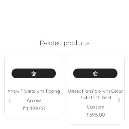
Related products
Arrow T Shirts with Tipping
Unisex Plain Polo with Collar
T shirt 240 GSM
Arrow
Custom
₹
1,199.00
₹
595.00