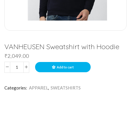
VANHEUSEN Sweatshirt with Hoodie
₹
2,049.00
Add to cart
Categories:
APPAREL
,
SWEATSHIRTS