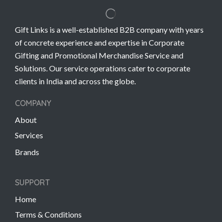
Gift Links is a well-established B2B company with years
of concrete experience and expertise in Corporate
Gifting and Promotional Merchandise Service and
Solutions. Our service operations cater to corporate
clients in India and across the globe.
COMPANY
About
Services
Brands
SUPPORT
Home
Terms & Conditions