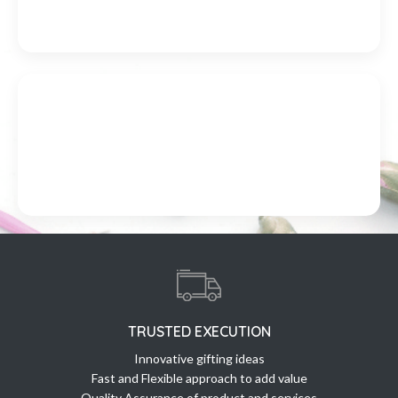
TRUSTED EXECUTION
Innovative gifting ideas
Fast and Flexible approach to add value
Quality Assurance of product and services