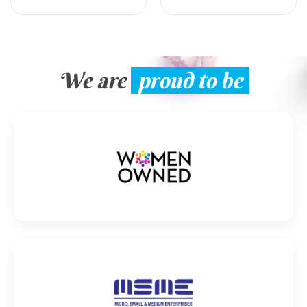
We are
proud to be