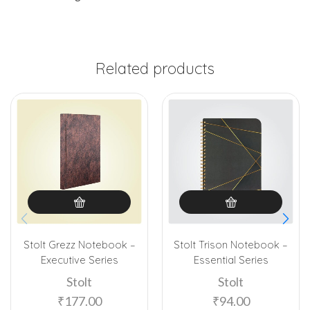
Related products
Stolt Grezz Notebook –
Stolt Trison Notebook –
Executive Series
Essential Series
Stolt
Stolt
₹
177.00
₹
94.00