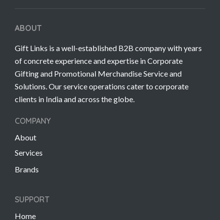
ABOUT
Gift Links is a well-established B2B company with years
of concrete experience and expertise in Corporate
Gifting and Promotional Merchandise Service and
Solutions. Our service operations cater to corporate
clients in India and across the globe.
COMPANY
About
Services
Brands
SUPPORT
Home