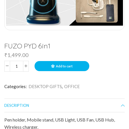
FUZO PYD 6in1
₹
1,499.00
Add to cart
Categories:
DESKTOP GIFTS
,
OFFICE
DESCRIPTION
Pen holder, Mobile stand, USB Light, USB Fan, USB Hub,
Wireless charger.