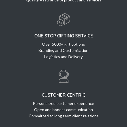
ONE STOP GIFTING SERVICE
Over 5000+ gift options
Branding and Customization
Logistics and Delivery
CUSTOMER CENTRIC
Personalized customer experience
Open and honest communication
Committed to long term client relations