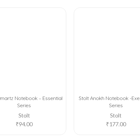
Smartz Notebook – Essential
Stolt Anokh Notebook -Exe
Series
Series
Stolt
Stolt
₹
94.00
₹
177.00