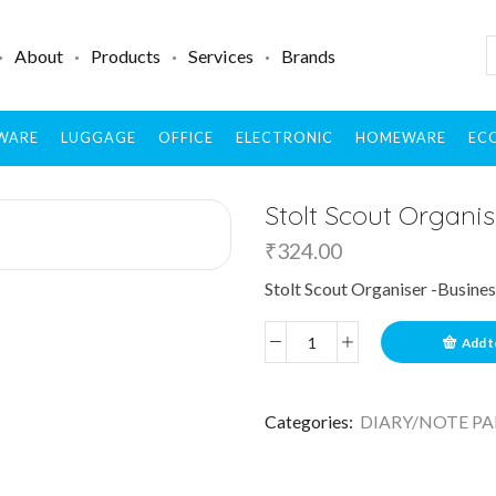
About
Products
Services
Brands
WARE
LUGGAGE
OFFICE
ELECTRONIC
HOMEWARE
ECO
Stolt Scout Organis
₹
324.00
Stolt Scout Organiser -Busines
Add t
Categories:
DIARY/NOTE PA