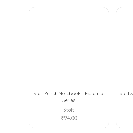
Stolt Punch Notebook – Essential
Stolt 
Series
Stolt
₹
94.00