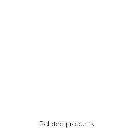
Related products