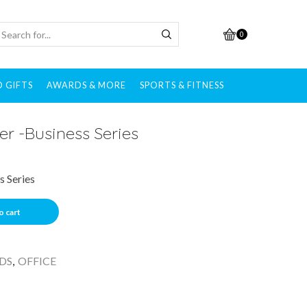
0
 GIFTS
AWARDS & MORE
SPORTS & FITNESS
er -Business Series
s Series
o cart
DS
,
OFFICE