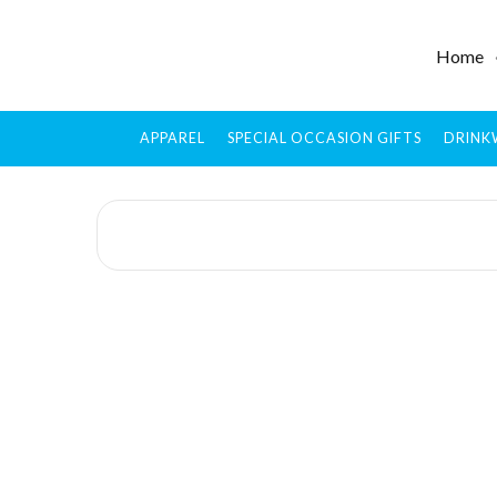
Home
APPAREL
SPECIAL OCCASION GIFTS
DRINK