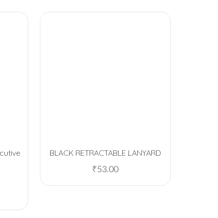
cutive
BLACK RETRACTABLE LANYARD
Stolt Pr
₹
53.00