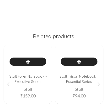
Related products
Stolt Fuller Notebook -
Stolt Trison Notebook –
Executive Series
Essential Series
Stolt
Stolt
₹
159.00
₹
94.00