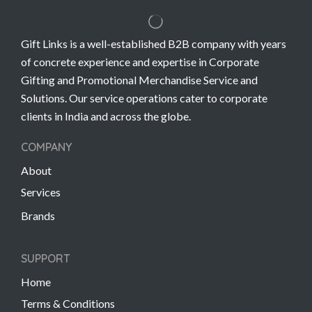
Gift Links is a well-established B2B company with years
of concrete experience and expertise in Corporate
Gifting and Promotional Merchandise Service and
Solutions. Our service operations cater to corporate
clients in India and across the globe.
COMPANY
About
Services
Brands
SUPPORT
Home
Terms & Conditions