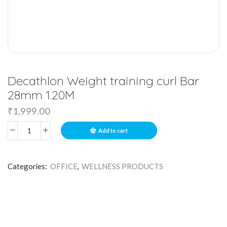
Decathlon Weight training curl Bar
28mm 1.20M
₹
1,999.00
Add to cart
Categories:
OFFICE
,
WELLNESS PRODUCTS