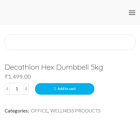
Decathlon Hex Dumbbell 5kg
₹
1,499.00
Add to cart
Categories:
OFFICE
,
WELLNESS PRODUCTS