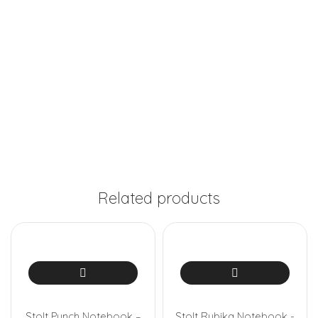
Related products
Stolt Punch Notebook –
Stolt Rubika Notebook -