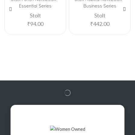
Essential Series
Business Series
Stolt
Stolt
₹
94.00
₹
442.00