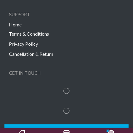
SUPPORT
Home
Terms & Conditions
Privacy Policy
Cancellation & Return
GET IN TOUCH
Copyright © 2022 Gift Links | Created by
Unmaada