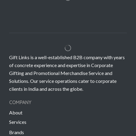
Gift Links is a well-established B2B company with years
of concrete experience and expertise in Corporate
Gifting and Promotional Merchandise Service and
Solutions. Our service operations cater to corporate
clients in India and across the globe.
COMPANY
About
Services
Brands