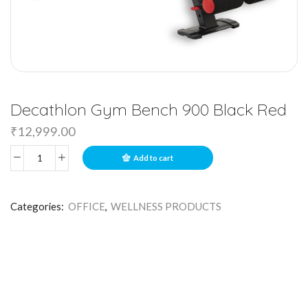
Decathlon Gym Bench 900 Black Red
₹
12,999.00
Add to cart
Categories:
OFFICE
,
WELLNESS PRODUCTS