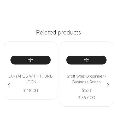
Related products
LANYARDS WITH THUMB
Stolt Whiz Organiser -
HOOK
Business Series
Stolt
₹
18.00
₹
767.00