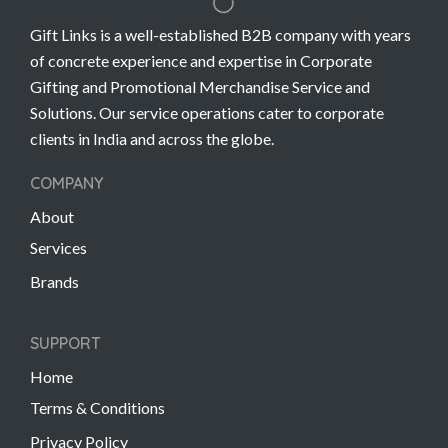
Gift Links is a well-established B2B company with years
of concrete experience and expertise in Corporate
Gifting and Promotional Merchandise Service and
Solutions. Our service operations cater to corporate
clients in India and across the globe.
COMPANY
About
Services
Brands
SUPPORT
Home
Terms & Conditions
Privacy Policy