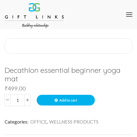
Decathlon essential beginner yoga
mat
₹
499.00
Add to cart
Categories:
OFFICE
,
WELLNESS PRODUCTS