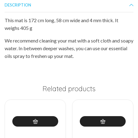
DESCRIPTION
This mat is 172 cm long, 58 cm wide and 4 mm thick. It
weighs 405 g
We recommend cleaning your mat with a soft cloth and soapy
water. In between deeper washes, you can use our essential
oils spray to freshen up your mat.
Related products