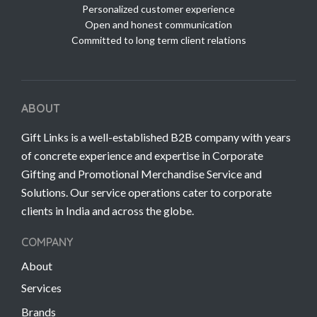
Personalized customer experience
Open and honest communication
Committed to long term client relations
ABOUT
Gift Links is a well-established B2B company with years
of concrete experience and expertise in Corporate
Gifting and Promotional Merchandise Service and
Solutions. Our service operations cater to corporate
clients in India and across the globe.
COMPANY
About
Services
Brands