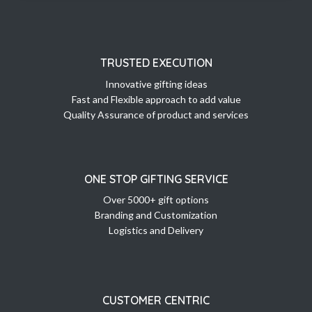
TRUSTED EXECUTION
Innovative gifting ideas
Fast and Flexible approach to add value
Quality Assurance of product and services
ONE STOP GIFTING SERVICE
Over 5000+ gift options
Branding and Customization
Logistics and Delivery
CUSTOMER CENTRIC