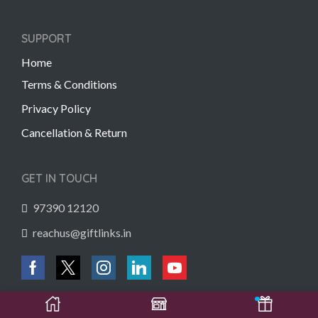
SUPPORT
Home
Terms & Conditions
Privacy Policy
Cancellation & Return
GET IN TOUCH
97390 12120
reachus@giftlinks.in
Copyright © 2022 Gift Links | Created by
Unmaada Creatives