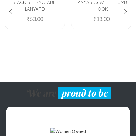
BLACK RETRACTABLE
LANYARDS WITH THUMB
LANYARD
HOOK
₹
53.00
₹
18.00
We are
proud to be