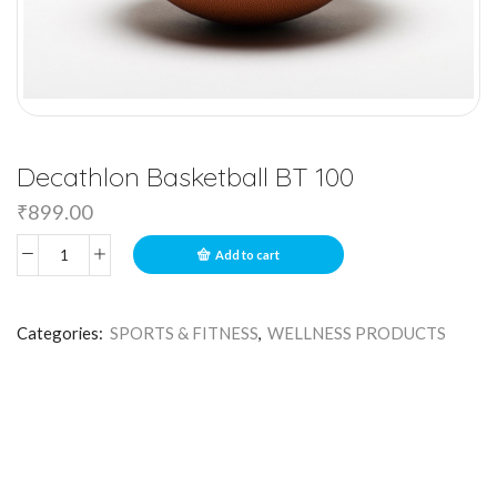
Decathlon Basketball BT 100
₹
899.00
Add to cart
Categories:
SPORTS & FITNESS
,
WELLNESS PRODUCTS