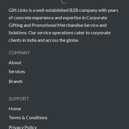
Gift Links is a well-established B2B company with years
of concrete experience and expertise in Corporate
Gifting and Promotional Merchandise Service and
Solutions. Our service operations cater to corporate
clients in India and across the globe.
COMPANY
About
Services
Brands
SUPPORT
Home
Terms & Conditions
Privacy Policy