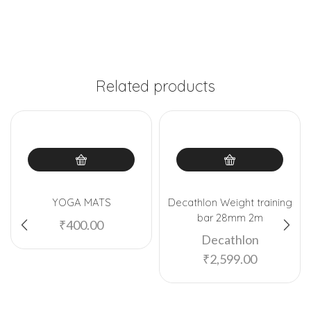
Related products
YOGA MATS
Decathlon Weight training
bar 28mm 2m
₹
400.00
Decathlon
₹
2,599.00