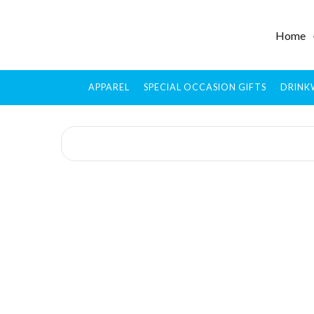
Home
APPAREL
SPECIAL OCCASION GIFTS
DRINK