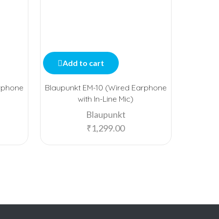
Add to cart
Add
rphone
Blaupunkt EM-10 (Wired Earphone
bo
with In-Line Mic)
Blaupunkt
₹
1,299.00