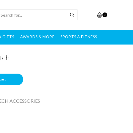
0
 GIFTS
AWARDS & MORE
SPORTS & FITNESS
tch
cart
ECH ACCESSORIES