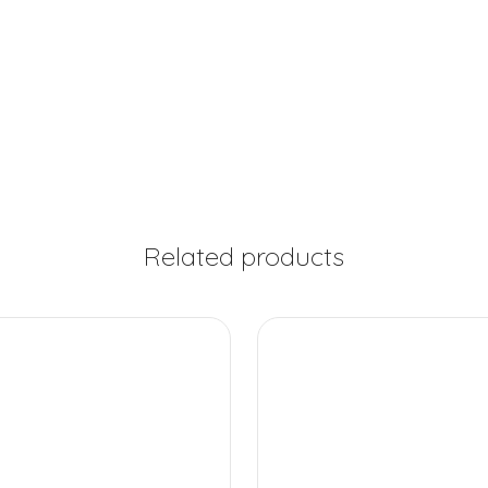
Related products