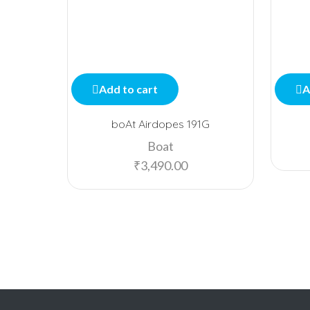
Add to cart
A
boAt Airdopes 191G
Boat
₹
3,490.00