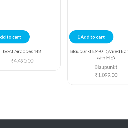
dd to cart
Add to cart
boAt Airdopes 148
Blaupunkt EM-01 (Wired Ea
with Mic)
₹
4,490.00
Blaupunkt
₹
1,099.00