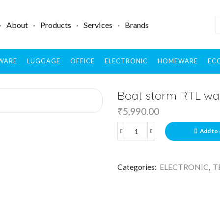
About
Products
Services
Brands
WARE
LUGGAGE
OFFICE
ELECTRONIC
HOMEWARE
ECO
Boat storm RTL wa
₹
5,990.00
Add to 
Categories:
ELECTRONIC
,
T