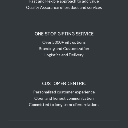
Fast and Flexible approach to add value
Quality Assurance of product and services
ONE STOP GIFTING SERVICE
Over 5000+ gift options
Branding and Customization
Logistics and Delivery
CUSTOMER CENTRIC
Personalized customer experience
Open and honest communication
Committed to long term client relations