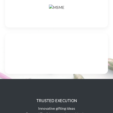
TRUSTED EXECUTION
Innovative gifting ideas