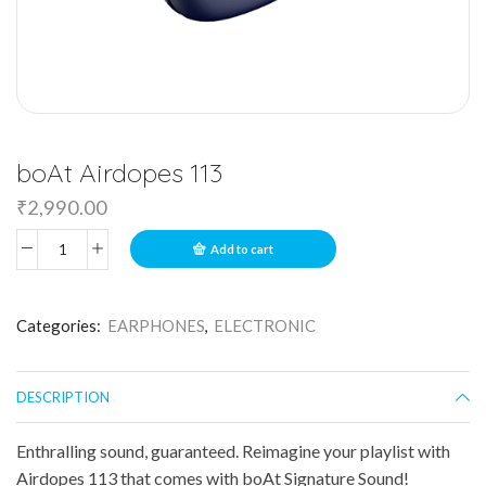
boAt Airdopes 113
₹
2,990.00
Add to cart
Categories:
EARPHONES
,
ELECTRONIC
DESCRIPTION
Enthralling sound, guaranteed. Reimagine your playlist with
Airdopes 113 that comes with boAt Signature Sound!