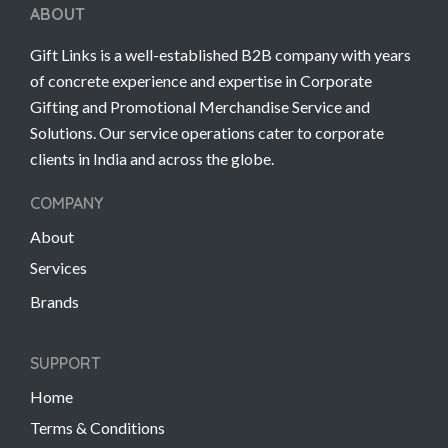
ABOUT
Gift Links is a well-established B2B company with years
of concrete experience and expertise in Corporate
Gifting and Promotional Merchandise Service and
Solutions. Our service operations cater to corporate
clients in India and across the globe.
COMPANY
About
Services
Brands
SUPPORT
Home
Terms & Conditions