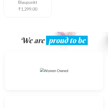
Blaupunkt
₹
1,299.00
We are
proud to be