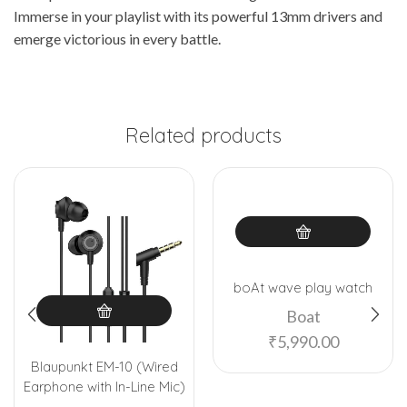
Immerse in your playlist with its powerful 13mm drivers and
emerge victorious in every battle.
Related products
boAt wave play watch
Boat
₹
5,990.00
Blaupunkt EM-10 (Wired
Earphone with In-Line Mic)