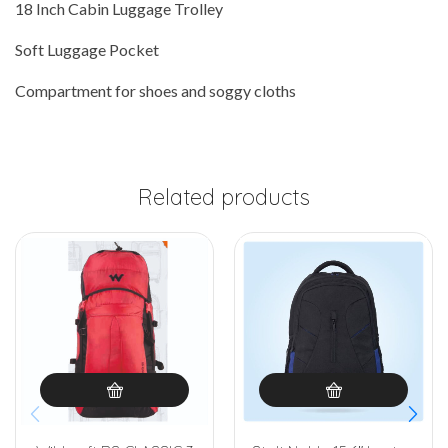
18 Inch Cabin Luggage Trolley
Soft Luggage Pocket
Compartment for shoes and soggy cloths
Related products