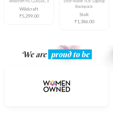
Wildcraft RS CLASSIC 3
Stolt Noble 15.6″ Laptop
Backpack
Wildcraft
Stolt
₹
5,299.00
₹
1,386.00
We are
proud to be