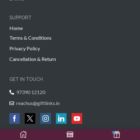
SUPPORT
Home
Terms & Conditions
Privacy Policy
Cancellation & Return
GET IN TOUCH
97390 12120
reachus@giftlinks.in