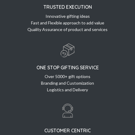
TRUSTED EXECUTION
Innovative gifting ideas
Fast and Flexible approach to add value
Quality Assurance of product and services
ONE STOP GIFTING SERVICE
Over 5000+ gift options
Branding and Customization
Logistics and Delivery
CUSTOMER CENTRIC