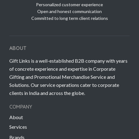
Personalized customer experience
Open and honest communication
Committed to long term client relations
ABOUT
Gift Links is a well-established B2B company with years
of concrete experience and expertise in Corporate
Gifting and Promotional Merchandise Service and
Solutions. Our service operations cater to corporate
clients in India and across the globe.
COMPANY
About
Services
Brands