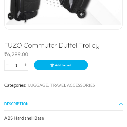
FUZO Commuter Duffel Trolley
₹
6,299.00
Add to cart
Categories:
LUGGAGE
,
TRAVEL ACCESSORIES
DESCRIPTION
ABS Hard shell Base