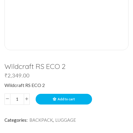
Wildcraft RS ECO 2
₹
2,349.00
Wildcraft RS ECO 2
Add to cart
Categories:
BACKPACK
,
LUGGAGE