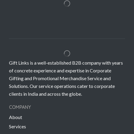
Gift Links is a well-established B2B company with years
of concrete experience and expertise in Corporate
Gifting and Promotional Merchandise Service and
Solutions. Our service operations cater to corporate
clients in India and across the globe.
COMPANY
About
Services