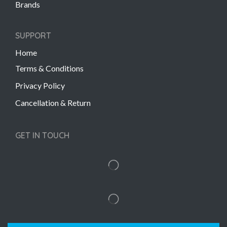
Brands
SUPPORT
Home
Terms & Conditions
Privacy Policy
Cancellation & Return
GET IN TOUCH