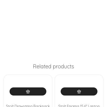
Related products
Stolt Drawstring Backpack
Stolt Enigma 15.6″ Laptop