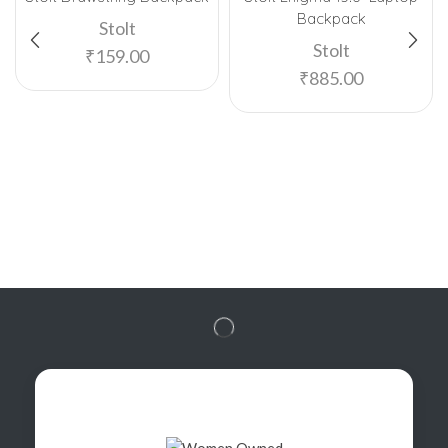
Backpack
Stolt
Stolt
₹
159.00
₹
885.00