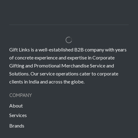
Gift Links is a well-established B2B company with years
of concrete experience and expertise in Corporate
Gifting and Promotional Merchandise Service and
Solutions. Our service operations cater to corporate
clients in India and across the globe.
COMPANY
About
Services
Brands