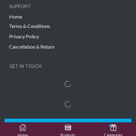
SUPPORT
Home
Terms & Conditions
Privacy Policy
Cancellation & Return
GET IN TOUCH
Copyright © 2022 Gift Links | Created by
Unmaada
Creatives
Home
Products
Categories