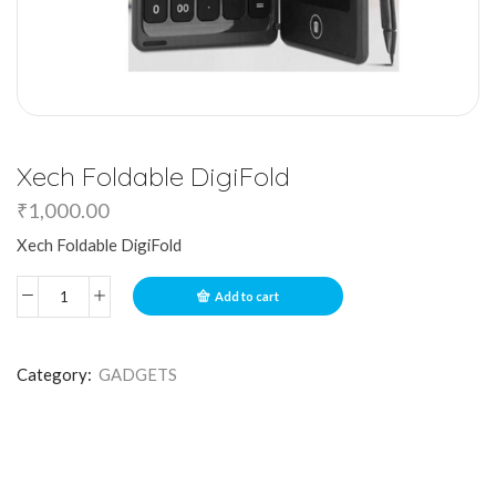
Xech Foldable DigiFold
₹
1,000.00
Xech Foldable DigiFold
Add to cart
Category:
GADGETS