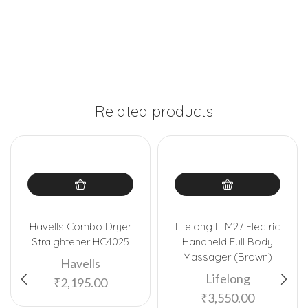
Related products
Havells Combo Dryer
Lifelong LLM27 Electric
Straightener HC4025
Handheld Full Body
Massager (Brown)
Havells
Lifelong
₹
2,195.00
₹
3,550.00