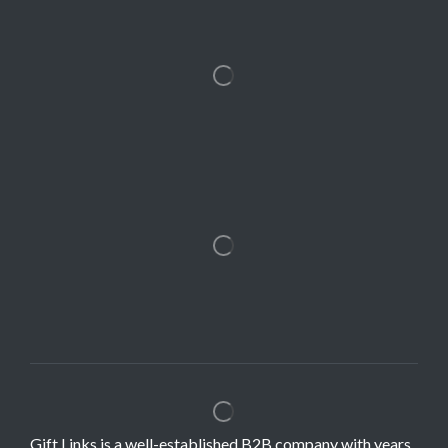
Gift Links is a well-established B2B company with years