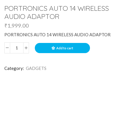
PORTRONICS AUTO 14 WIRELESS
AUDIO ADAPTOR
₹
1,999.00
PORTRONICS AUTO 14 WIRELESS AUDIO ADAPTOR
Add to cart
Category:
GADGETS