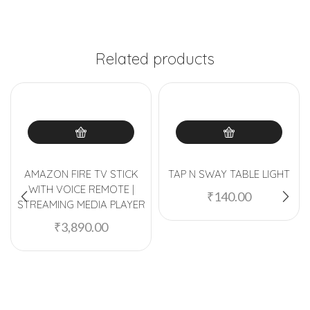
Related products
AMAZON FIRE TV STICK
TAP N SWAY TABLE LIGHT
WITH VOICE REMOTE |
₹
140.00
STREAMING MEDIA PLAYER
₹
3,890.00