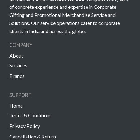
of concrete experience and expertise in Corporate
Gifting and Promotional Merchandise Service and
Solutions. Our service operations cater to corporate
clients in India and across the globe.
COMPANY
About
Services
Brands
SUPPORT
Home
Terms & Conditions
Privacy Policy
Cancellation & Return