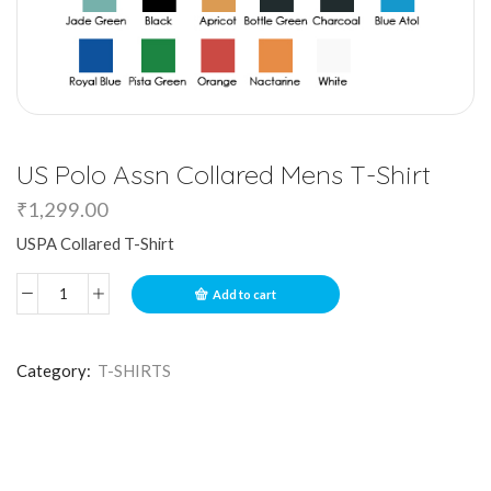
US Polo Assn Collared Mens T-Shirt
₹
1,299.00
USPA Collared T-Shirt
Add to cart
Category:
T-SHIRTS