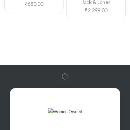
Jack & Jones
₹
680.00
₹
2,299.00