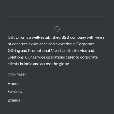
Gift Links is a well-established B2B company with years
of concrete experience and expertise in Corporate
Gifting and Promotional Merchandise Service and
Solutions. Our service operations cater to corporate
clients in India and across the globe.
COMPANY
About
Services
Brands