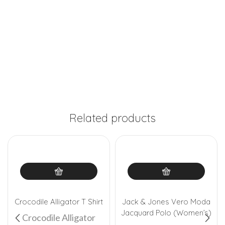
Related products
Crocodile Alligator T Shirt
Jack & Jones Vero Moda
Jacquard Polo (Women’s)
Crocodile Alligator