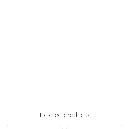
Related products