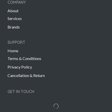
COMPANY
About
Services
Brands
SUPPORT
Home
Terms & Conditions
Privacy Policy
Cancellation & Return
GET IN TOUCH