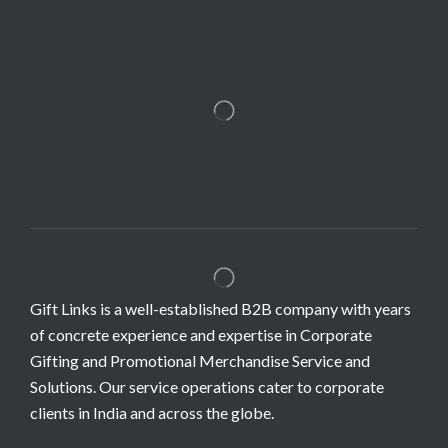
Gift Links is a well-established B2B company with years
of concrete experience and expertise in Corporate
Gifting and Promotional Merchandise Service and
Solutions. Our service operations cater to corporate
clients in India and across the globe.