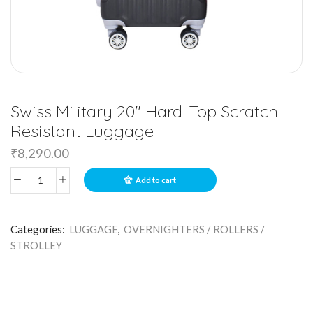
Swiss Military 20″ Hard-Top Scratch
Resistant Luggage
₹
8,290.00
Add to cart
Categories:
LUGGAGE
,
OVERNIGHTERS / ROLLERS /
STROLLEY