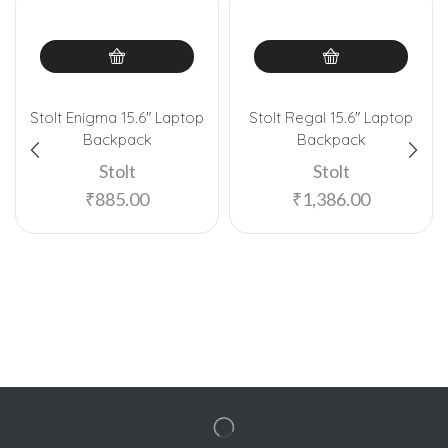
Stolt Enigma 15.6″ Laptop
Stolt Regal 15.6″ Laptop
Backpack
Backpack
Stolt
Stolt
₹
885.00
₹
1,386.00