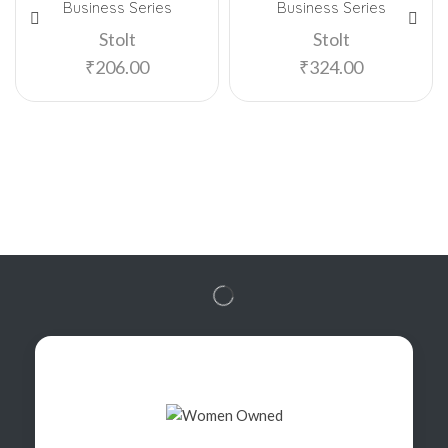
Business Series
Business Series
Stolt
Stolt
₹
206.00
₹
324.00