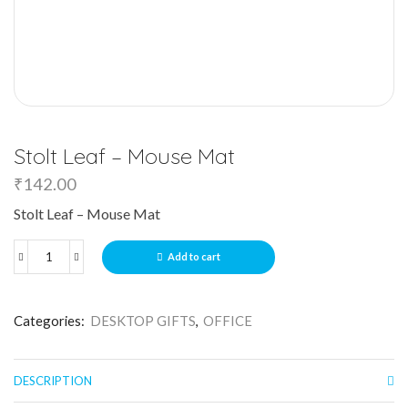
Stolt Leaf – Mouse Mat
₹
142.00
Stolt Leaf – Mouse Mat
Add to cart
Categories:
DESKTOP GIFTS
,
OFFICE
DESCRIPTION