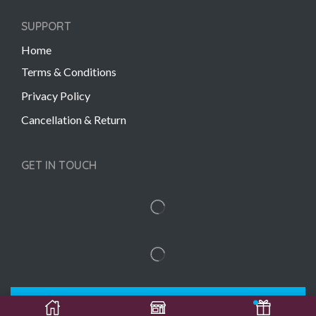
SUPPORT
Home
Terms & Conditions
Privacy Policy
Cancellation & Return
GET IN TOUCH
Copyright © 2022 Gift Links | Created by
Unmaada