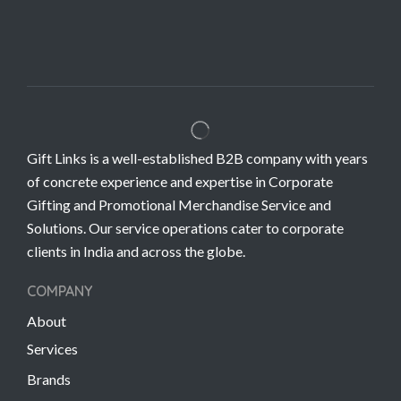
Gift Links is a well-established B2B company with years
of concrete experience and expertise in Corporate
Gifting and Promotional Merchandise Service and
Solutions. Our service operations cater to corporate
clients in India and across the globe.
COMPANY
About
Services
Brands