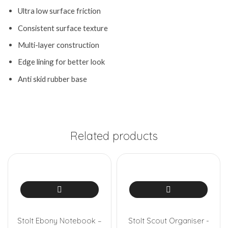
Ultra low surface friction
Consistent surface texture
Multi-layer construction
Edge lining for better look
Anti skid rubber base
Related products
Stolt Ebony Notebook –
Stolt Scout Organiser -