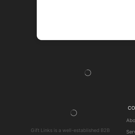
CO
Abo
Gift Links is a well-established B2B
Ser