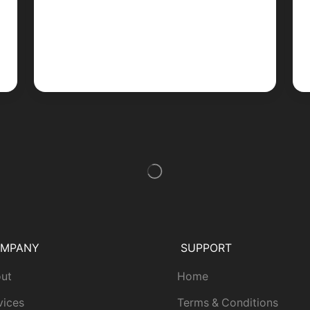
MPANY
SUPPORT
ut
Home
vices
Terms & Conditions