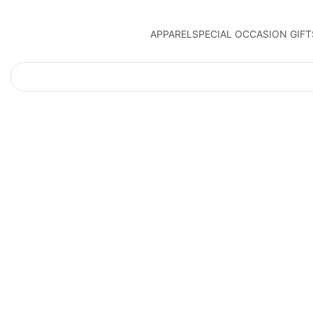
APPAREL
SPECIAL OCCASION GIFT