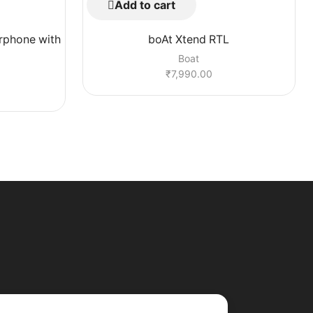
Add to cart
rphone with
boAt Xtend RTL
Boat
₹
7,990.00