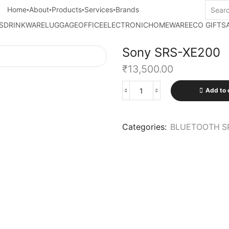
Home
About
Products
Services
Brands
S
DRINKWARE
LUGGAGE
OFFICE
ELECTRONIC
HOMEWARE
ECO GIFTS
Sony SRS-XE200
₹
13,500.00
Add to 
Categories:
BLUETOOTH S