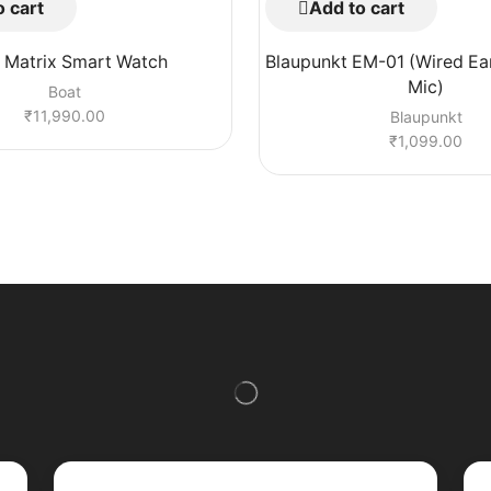
 cart
Add to cart
 Matrix Smart Watch
Blaupunkt EM-01 (Wired Ea
Mic)
Boat
₹
11,990.00
Blaupunkt
₹
1,099.00