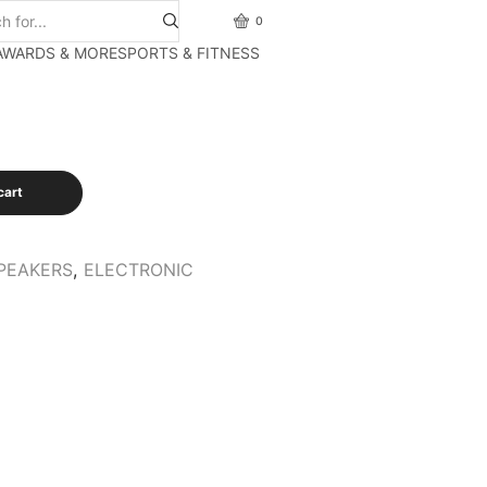
0
AWARDS & MORE
SPORTS & FITNESS
cart
PEAKERS
,
ELECTRONIC