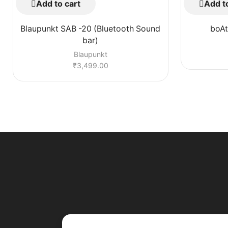
Add to cart
Add to
Blaupunkt SAB -20 (Bluetooth Sound
boAt
bar)
Blaupunkt
₹
3,499.00