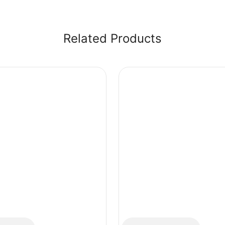
Related Products