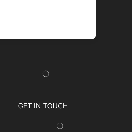
GET IN TOUCH