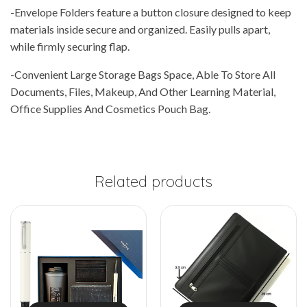
-Envelope Folders feature a button closure designed to keep
materials inside secure and organized. Easily pulls apart,
while firmly securing flap.
-Convenient Large Storage Bags Space, Able To Store All
Documents, Files, Makeup, And Other Learning Material,
Office Supplies And Cosmetics Pouch Bag.
Related products