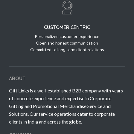
CUSTOMER CENTRIC
Personalized customer experience
Open and honest communication
Committed to long term client relations
ABOUT
Gift Links is a well-established B2B company with years
of concrete experience and expertise in Corporate
Gifting and Promotional Merchandise Service and
Solutions. Our service operations cater to corporate
clients in India and across the globe.