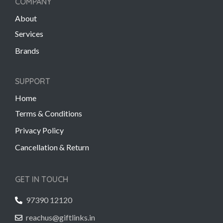
COMPANY
About
Services
Brands
SUPPORT
Home
Terms & Conditions
Privacy Policy
Cancellation & Return
GET IN TOUCH
97390 12120
reachus@giftlinks.in