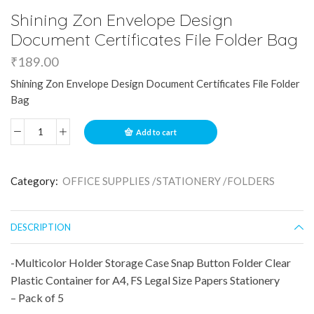
Shining Zon Envelope Design
Document Certificates File Folder Bag
₹
189.00
Shining Zon Envelope Design Document Certificates File Folder
Bag
Add to cart
Category:
OFFICE SUPPLIES /STATIONERY /FOLDERS
DESCRIPTION
-Multicolor Holder Storage Case Snap Button Folder Clear
Plastic Container for A4, FS Legal Size Papers Stationery
– Pack of 5