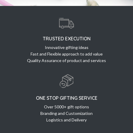
TRUSTED EXECUTION
Innovative gifting ideas
Fast and Flexible approach to add value
Quality Assurance of product and services
ONE STOP GIFTING SERVICE
Over 5000+ gift options
Branding and Customization
Logistics and Delivery