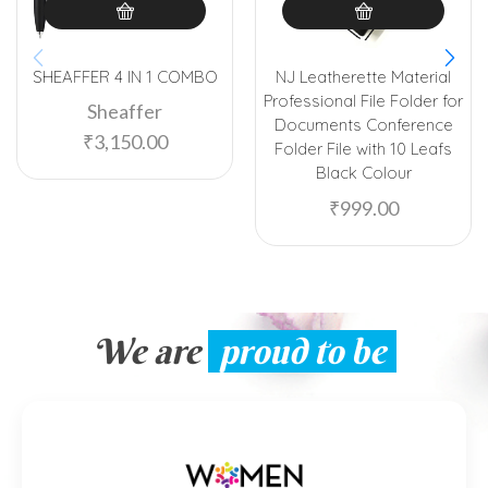
SHEAFFER 4 IN 1 COMBO
NJ Leatherette Material
Professional File Folder for
Sheaffer
Documents Conference
₹
3,150.00
Folder File with 10 Leafs
Black Colour
₹
999.00
We are
proud to be