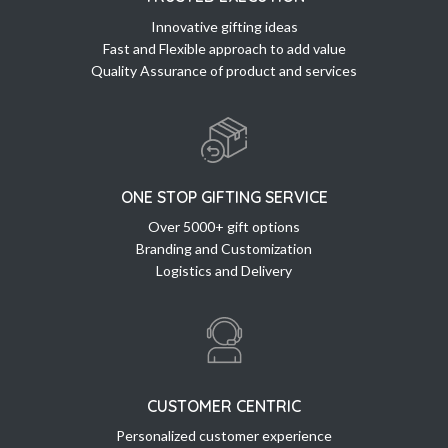
Innovative gifting ideas
Fast and Flexible approach to add value
Quality Assurance of product and services
ONE STOP GIFTING SERVICE
Over 5000+ gift options
Branding and Customization
Logistics and Delivery
CUSTOMER CENTRIC
Personalized customer experience