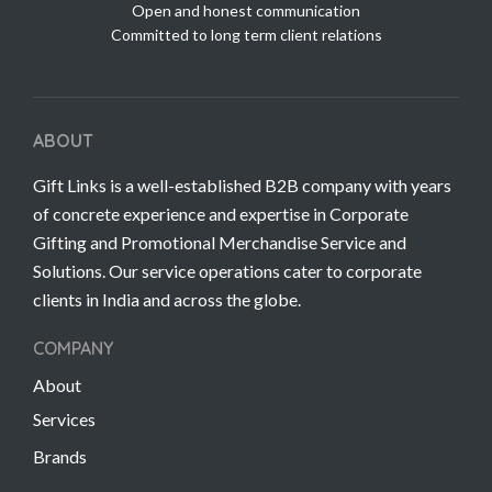
Open and honest communication
Committed to long term client relations
ABOUT
Gift Links is a well-established B2B company with years
of concrete experience and expertise in Corporate
Gifting and Promotional Merchandise Service and
Solutions. Our service operations cater to corporate
clients in India and across the globe.
COMPANY
About
Services
Brands