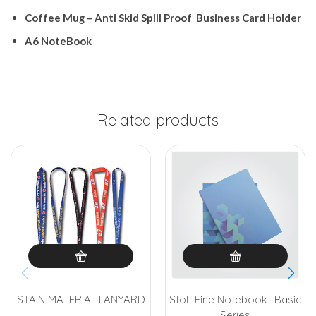
Coffee
Mug
– Anti
Skid Spill
Proof
Business
Card
Holder
A6
NoteBook
Related products
STAIN MATERIAL LANYARD
Stolt Fine Notebook -Basic
Series