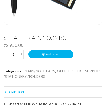
SHEAFFER 4 IN 1 COMBO
₹
2,950.00
Add to cart
Categories:
DIARY/NOTE PADS
,
OFFICE
,
OFFICE SUPPLIES
/STATIONERY /FOLDERS
DESCRIPTION
Sheaffer
POP
White
Roller
Ball
Pen
9206
RB