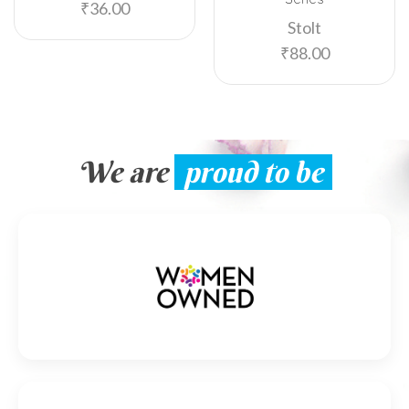
₹
36.00
Stolt
₹
88.00
We are
proud to be