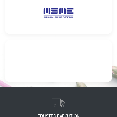
TRUSTED EXECUTION