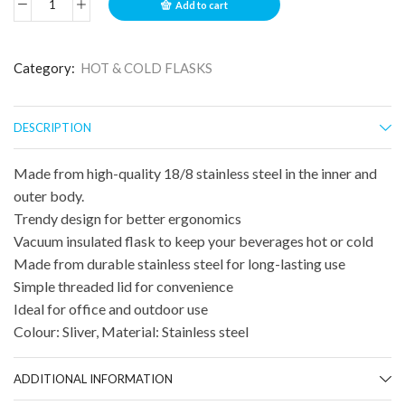
Add to cart
Category:
HOT & COLD FLASKS
DESCRIPTION
Made from high-quality 18/8 stainless steel in the inner and
outer body.
Trendy design for better ergonomics
Vacuum insulated flask to keep your beverages hot or cold
Made from durable stainless steel for long-lasting use
Simple threaded lid for convenience
Ideal for office and outdoor use
Colour: Sliver, Material: Stainless steel
ADDITIONAL INFORMATION