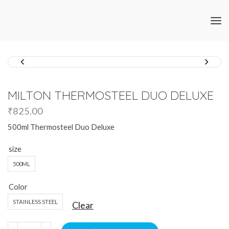
MILTON THERMOSTEEL DUO DELUXE
₹
825.00
500ml Thermosteel Duo Deluxe
size
500ML
Color
STAINLESS STEEL
Clear