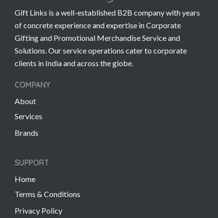
Gift Links is a well-established B2B company with years
of concrete experience and expertise in Corporate
Gifting and Promotional Merchandise Service and
Solutions. Our service operations cater to corporate
clients in India and across the globe.
COMPANY
About
Services
Brands
SUPPORT
Home
Terms & Conditions
Privacy Policy