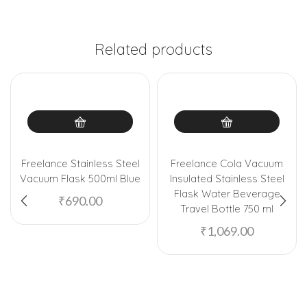
Related products
Freelance Stainless Steel
Freelance Cola Vacuum
Vacuum Flask 500ml Blue
Insulated Stainless Steel
Flask Water Beverage
₹
690.00
Travel Bottle 750 ml
₹
1,069.00