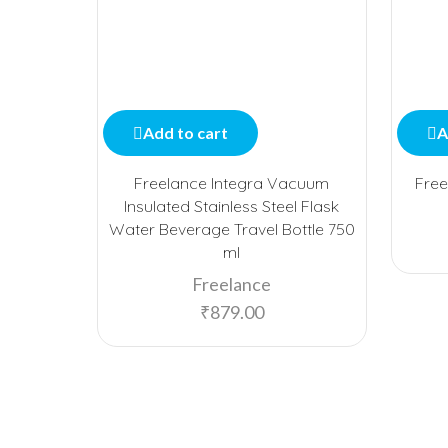
Add to cart
A
Freelance Integra Vacuum
Free
Insulated Stainless Steel Flask
Water Beverage Travel Bottle 750
ml
Freelance
₹
879.00