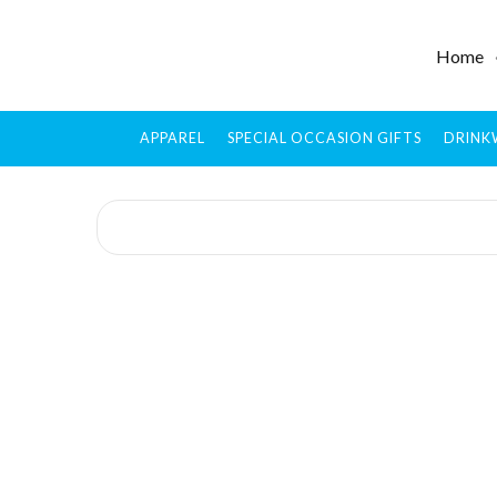
Home
APPAREL
SPECIAL OCCASION GIFTS
DRINK