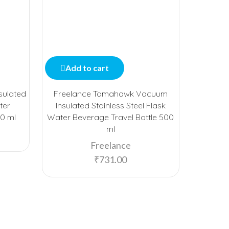
Add to cart
Add
sulated
Freelance Tomahawk Vacuum
Freelan
ter
Insulated Stainless Steel Flask
Stai
80 ml
Water Beverage Travel Bottle 500
Bevera
ml
Freelance
₹
731.00