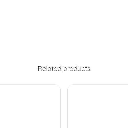
Related products