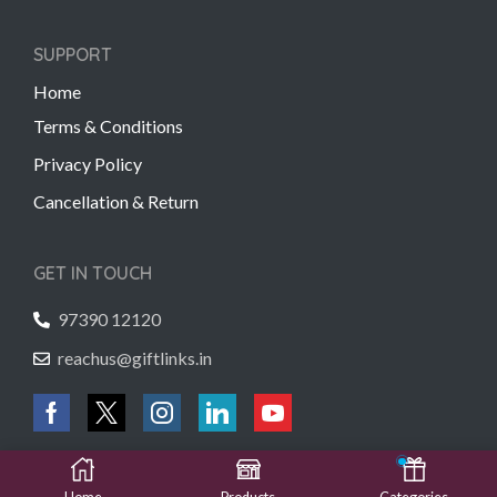
SUPPORT
Home
Terms & Conditions
Privacy Policy
Cancellation & Return
GET IN TOUCH
97390 12120
reachus@giftlinks.in
Copyright © 2022 Gift Links | Created by
Unmaada Creatives