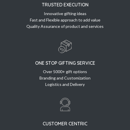
TRUSTED EXECUTION
Innovative gifting ideas
Fast and Flexible approach to add value
Quality Assurance of product and services
ONE STOP GIFTING SERVICE
Over 5000+ gift options
Branding and Customization
Logistics and Delivery
CUSTOMER CENTRIC