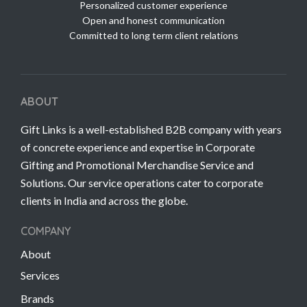
Personalized customer experience
Open and honest communication
Committed to long term client relations
ABOUT
Gift Links is a well-established B2B company with years
of concrete experience and expertise in Corporate
Gifting and Promotional Merchandise Service and
Solutions. Our service operations cater to corporate
clients in India and across the globe.
COMPANY
About
Services
Brands