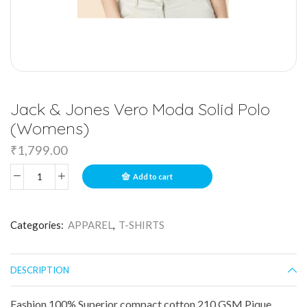
Jack & Jones Vero Moda Solid Polo
(Womens)
₹
1,799.00
Add to cart
Categories:
APPAREL
,
T-SHIRTS
DESCRIPTION
Fashion 100% Superior compact cotton 210 GSM Pique