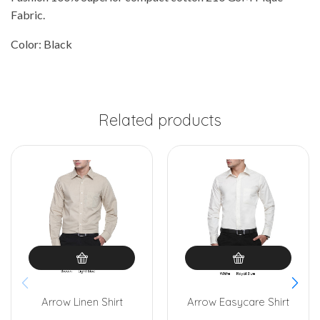
Fabric.
Color: Black
Related products
Arrow Linen Shirt
Arrow Easycare Shirt