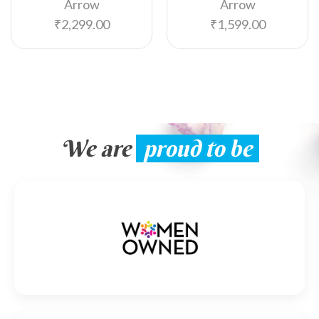
Arrow
Arrow
₹
2,299.00
₹
1,599.00
We are
proud to be