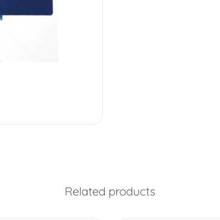
Related products