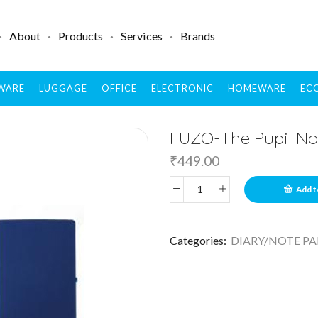
About
Products
Services
Brands
WARE
LUGGAGE
OFFICE
ELECTRONIC
HOMEWARE
ECO
FUZO-The Pupil N
₹
449.00
Add t
Categories:
DIARY/NOTE PA