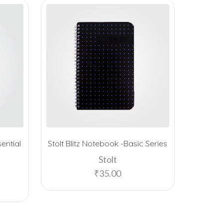
ential
Stolt Blitz Notebook -Basic Series
Stolt G
Stolt
₹
35.00