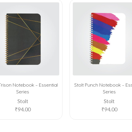
 Trison Notebook – Essential
Stolt Punch Notebook – Ess
Series
Series
Stolt
Stolt
₹
94.00
₹
94.00