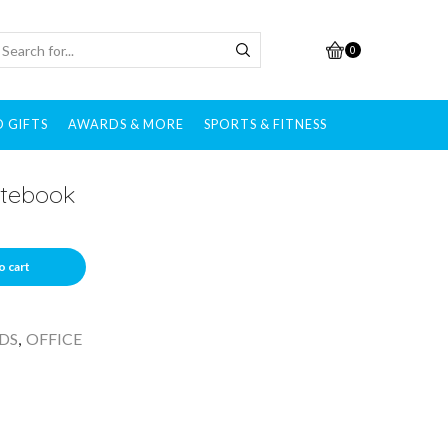
0
 GIFTS
AWARDS & MORE
SPORTS & FITNESS
otebook
o cart
DS
,
OFFICE