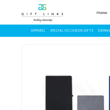
Home
APPAREL
SPECIAL OCCASION GIFTS
DRINK