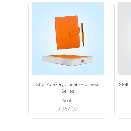
Stolt Ace Organiser -Business
Stolt
Series
Stolt
₹
767.00