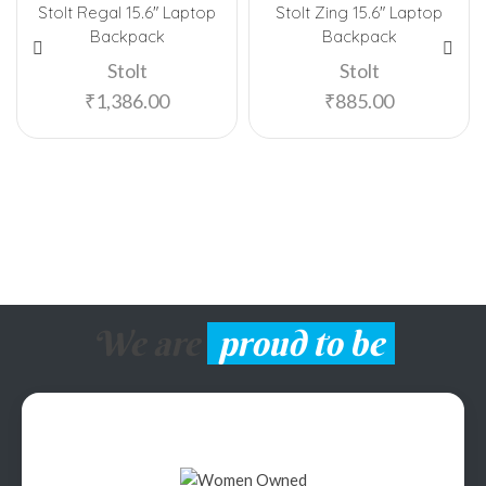
Stolt Regal 15.6″ Laptop
Stolt Zing 15.6″ Laptop
Backpack
Backpack
Stolt
Stolt
₹
1,386.00
₹
885.00
We are
proud to be