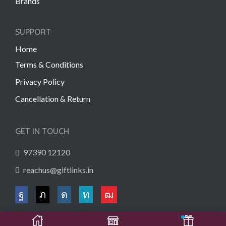
Brands
SUPPORT
Home
Terms & Conditions
Privacy Policy
Cancellation & Return
GET IN TOUCH
97390 12120
reachus@giftlinks.in