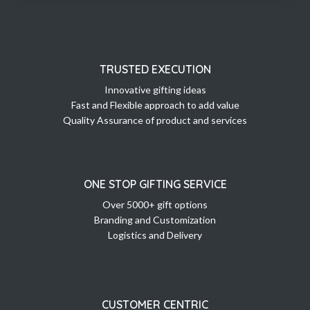
TRUSTED EXECUTION
Innovative gifting ideas
Fast and Flexible approach to add value
Quality Assurance of product and services
ONE STOP GIFTING SERVICE
Over 5000+ gift options
Branding and Customization
Logistics and Delivery
CUSTOMER CENTRIC