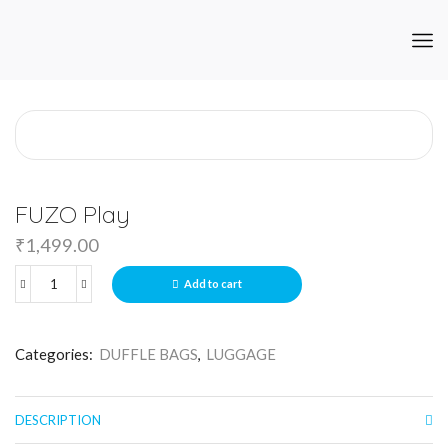
FUZO Play
₹
1,499.00
Add to cart
Categories:
DUFFLE BAGS
,
LUGGAGE
DESCRIPTION