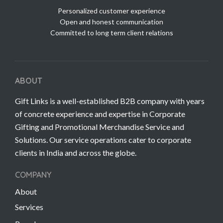
Personalized customer experience
Open and honest communication
Committed to long term client relations
ABOUT
Gift Links is a well-established B2B company with years
of concrete experience and expertise in Corporate
Gifting and Promotional Merchandise Service and
Solutions. Our service operations cater to corporate
clients in India and across the globe.
COMPANY
About
Services