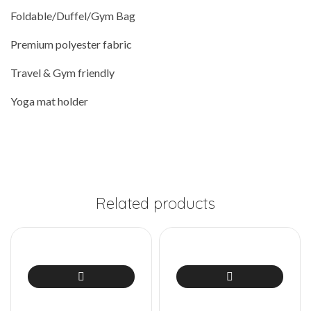
Foldable/Duffel/Gym Bag
Premium polyester fabric
Travel & Gym friendly
Yoga mat holder
Related products