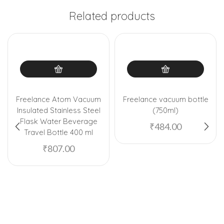
Related products
Freelance Atom Vacuum
Freelance vacuum bottle
Insulated Stainless Steel
(750ml)
Flask Water Beverage
₹
484.00
Travel Bottle 400 ml
₹
807.00