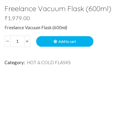
Freelance Vacuum Flask (600ml)
₹
1,979.00
Freelance Vacuum Flask (600ml)
Add to cart
Category:
HOT & COLD FLASKS