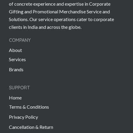
of concrete experience and expertise in Corporate
Gifting and Promotional Merchandise Service and
Solutions. Our service operations cater to corporate
clients in India and across the globe.
COMPANY
About
Services
Brands
SUPPORT
Home
Terms & Conditions
Privacy Policy
Cancellation & Return