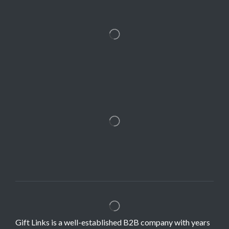
Gift Links is a well-established B2B company with years