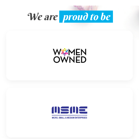
We are
proud to be