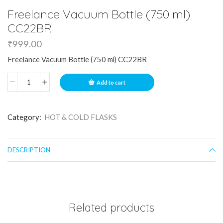
Freelance Vacuum Bottle (750 ml)
CC22BR
₹
999.00
Freelance Vacuum Bottle (750 ml) CC22BR
Add to cart
Category:
HOT & COLD FLASKS
DESCRIPTION
Related products