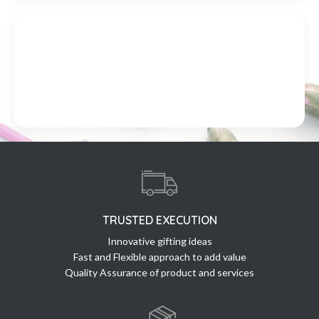
TRUSTED EXECUTION
Innovative gifting ideas
Fast and Flexible approach to add value
Quality Assurance of product and services