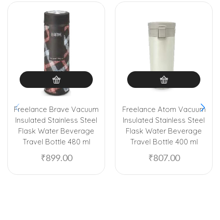
Freelance Brave Vacuum
Freelance Atom Vacuum
Insulated Stainless Steel
Insulated Stainless Steel
Flask Water Beverage
Flask Water Beverage
Travel Bottle 480 ml
Travel Bottle 400 ml
₹
899.00
₹
807.00