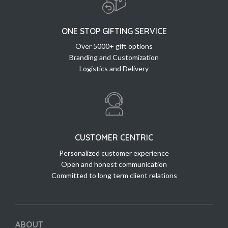
ONE STOP GIFTING SERVICE
Over 5000+ gift options
Branding and Customization
Logistics and Delivery
CUSTOMER CENTRIC
Personalized customer experience
Open and honest communication
Committed to long term client relations
ABOUT