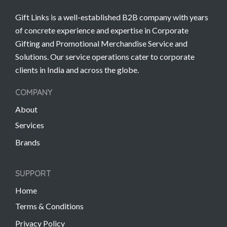
Gift Links is a well-established B2B company with years
of concrete experience and expertise in Corporate
Gifting and Promotional Merchandise Service and
Solutions. Our service operations cater to corporate
clients in India and across the globe.
COMPANY
About
Services
Brands
SUPPORT
Home
Terms & Conditions
Privacy Policy