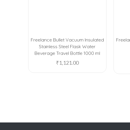
Freelance Bullet Vacuum Insulated
Freel
Stainless Steel Flask Water
Beverage Travel Bottle 1000 ml
₹
1,121.00