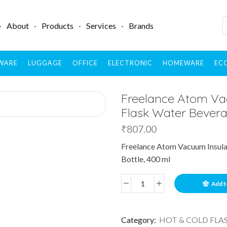
About
Products
Services
Brands
WARE
LUGGAGE
OFFICE
ELECTRONIC
HOMEWARE
ECO
Freelance Atom Vac
Flask Water Bevera
₹
807.00
Freelance Atom Vacuum Insulat
Bottle, 400 ml
Add t
Category:
HOT & COLD FLA