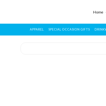
Home
APPAREL
SPECIAL OCCASION GIFTS
DRINK