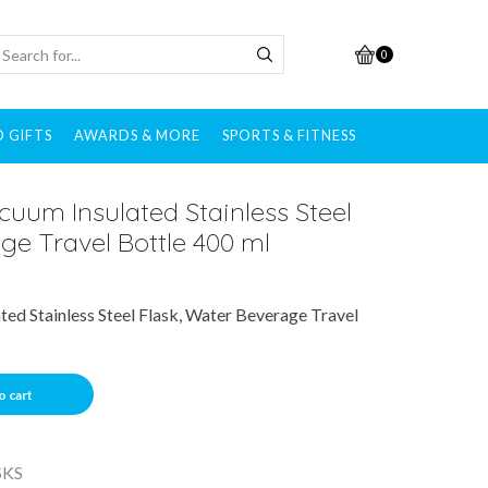
0
 GIFTS
AWARDS & MORE
SPORTS & FITNESS
uum Insulated Stainless Steel
ge Travel Bottle 400 ml
ed Stainless Steel Flask, Water Beverage Travel
o cart
SKS