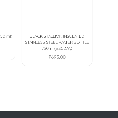
750 ml)
BLACK STALLION INSULATED
Fre
STAINLESS STEEL WATER BOTTLE
Insula
750ml (BS027A)
Water B
₹
695.00