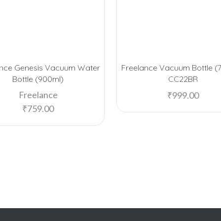
ance Genesis Vacuum Water
Freelance Vacuum Bottle (
Bottle (900ml)
CC22BR
Freelance
₹
999.00
₹
759.00