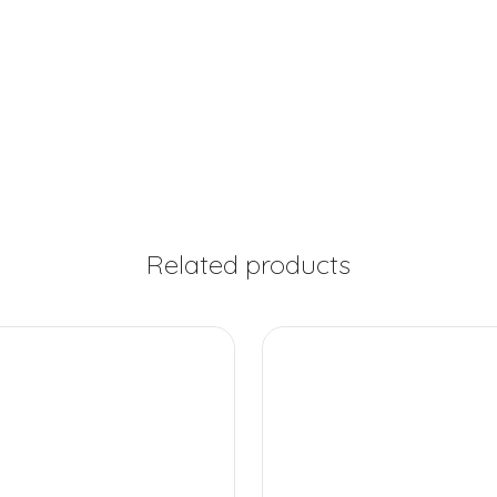
Related products