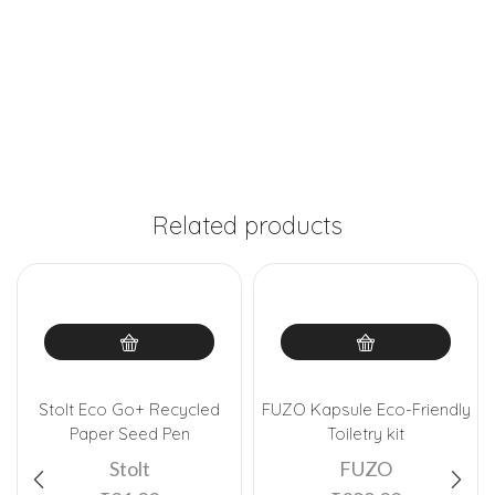
Related products
Stolt Eco Go+ Recycled
FUZO Kapsule Eco-Friendly
Paper Seed Pen
Toiletry kit
Stolt
FUZO