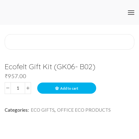
Ecofelt Gift Kit (GK06- B02)
₹
957.00
Add to cart
Categories:
ECO GIFTS
,
OFFICE ECO PRODUCTS