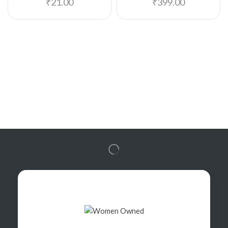
₹
21.00
₹
399.00