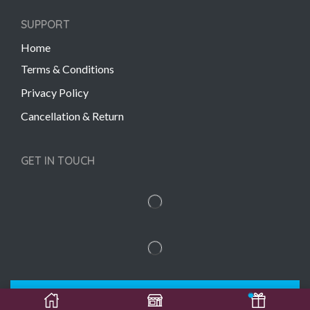
SUPPORT
Home
Terms & Conditions
Privacy Policy
Cancellation & Return
GET IN TOUCH
Copyright © 2022 Gift Links | Created by
Unmaada