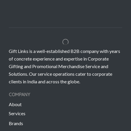
Gift Links is a well-established B2B company with years
of concrete experience and expertise in Corporate
Gifting and Promotional Merchandise Service and
Solutions. Our service operations cater to corporate
clients in India and across the globe.
COMPANY
About
Services
Brands