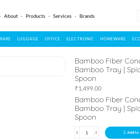
About
Products
Services
Brands
WARE
LUGGAGE
OFFICE
ELECTRONIC
HOMEWARE
ECO
Bamboo Fiber Condi
Bamboo Tray | Spic
Spoon
₹
1,499.00
Bamboo Fiber Condi
Bamboo Tray | Spic
Spoon
Add to 