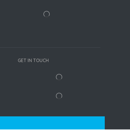
GET IN TOUCH