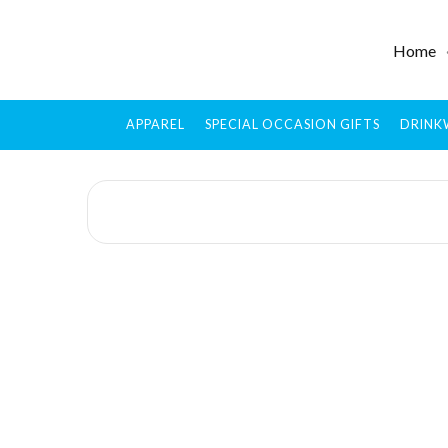
Home
APPAREL
SPECIAL OCCASION GIFTS
DRINK