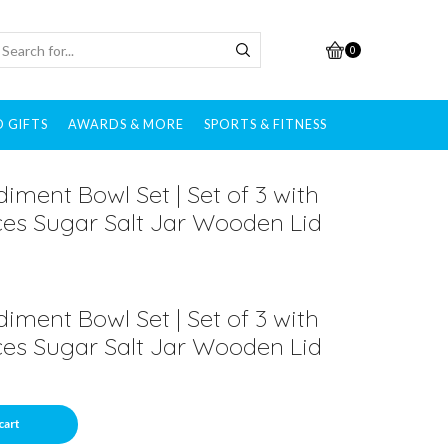
0
 GIFTS
AWARDS & MORE
SPORTS & FITNESS
ment Bowl Set | Set of 3 with
es Sugar Salt Jar Wooden Lid
ment Bowl Set | Set of 3 with
es Sugar Salt Jar Wooden Lid
cart