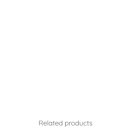
Related products