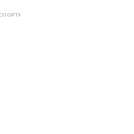
CO GIFTS