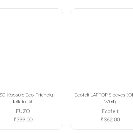
ZO Kapsule Eco-Friendly
Ecofelt LAPTOP Sleeves (O
Toiletry kit
W04)
FUZO
Ecofelt
₹
399.00
₹
362.00