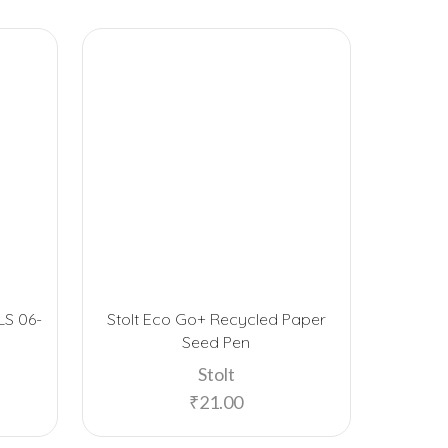
LS 06-
Stolt Eco Go+ Recycled Paper
FUZO B
Seed Pen
Stolt
₹
21.00