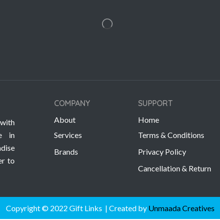
COMPANY
SUPPORT
About
Home
with
e in
Services
Terms & Conditions
dise
Brands
Privacy Policy
er to
Cancellation & Return
Copyright © 2022 Gift Links | Created by
Unmaada Creatives