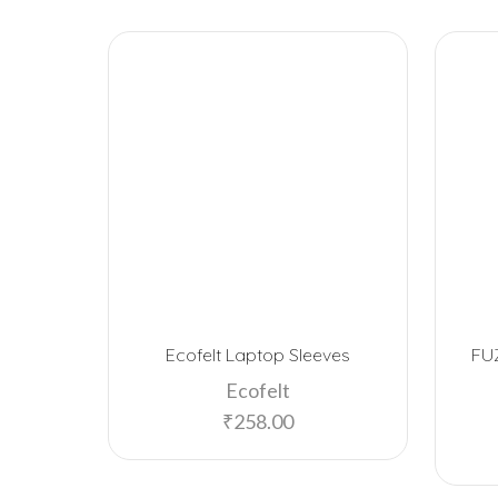
Ecofelt Laptop Sleeves
FU
Ecofelt
₹
258.00