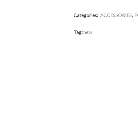
Categories:
ACCESSORIES
,
E
Tag:
new