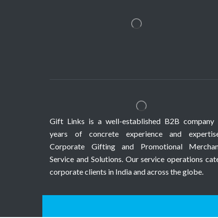
Gift Links is a well-established B2B company 
years of concrete experience and expertis
Corporate Gifting and Promotional Merchan
Service and Solutions. Our service operations cat
corporate clients in India and across the globe.