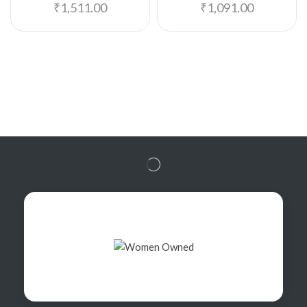
₹
1,511.00
₹
1,091.00