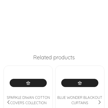
Related products
SPARKLE DIWAN COTTON
BLUE WONDER BLACKOUT
COVERS COLLECTION
CURTAINS