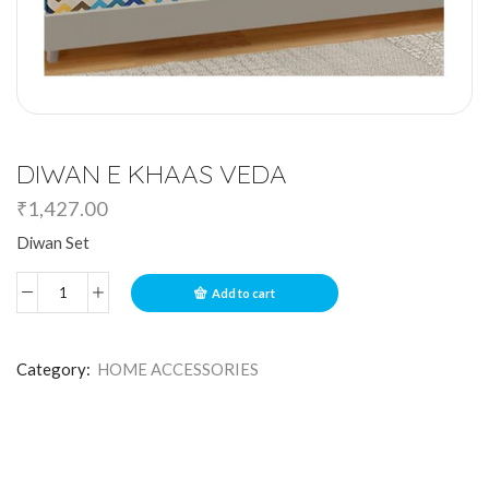
DIWAN E KHAAS VEDA
₹
1,427.00
Diwan Set
Add to cart
Category:
HOME ACCESSORIES