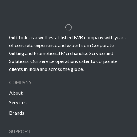
Gift Links is a well-established B2B company with years
of concrete experience and expertise in Corporate
Gifting and Promotional Merchandise Service and
Solutions. Our service operations cater to corporate
clients in India and across the globe.
COMPANY
About
Services
Brands
SUPPORT