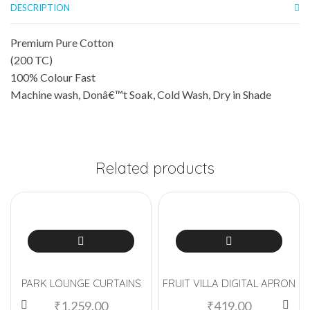
DESCRIPTION
Premium Pure Cotton
(200 TC)
100% Colour Fast
Machine wash, Donâ€™t Soak, Cold Wash, Dry in Shade
Related products
PARK LOUNGE CURTAINS
FRUIT VILLA DIGITAL APRON
₹
1,259.00
₹
419.00