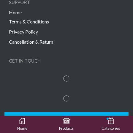
SUPPORT
Home
Terms & Conditions
Privacy Policy
Cancellation & Return
GET IN TOUCH
Copyright © 2022 Gift Links | Created by
Unmaada
Creatives
Home
Products
Categories