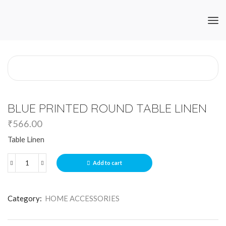
BLUE PRINTED ROUND TABLE LINEN
₹
566.00
Table Linen
Add to cart
Category:
HOME ACCESSORIES