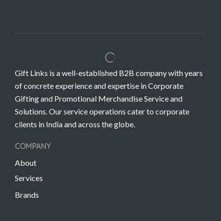
Gift Links is a well-established B2B company with years
of concrete experience and expertise in Corporate
Gifting and Promotional Merchandise Service and
Solutions. Our service operations cater to corporate
clients in India and across the globe.
COMPANY
About
Services
Brands