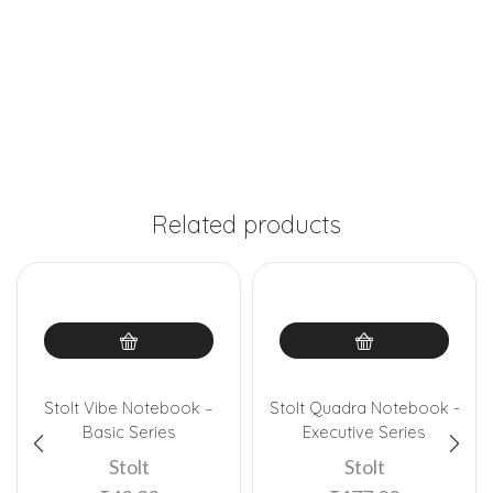
Related products
Stolt Vibe Notebook –
Stolt Quadra Notebook -
Basic Series
Executive Series
Stolt
Stolt