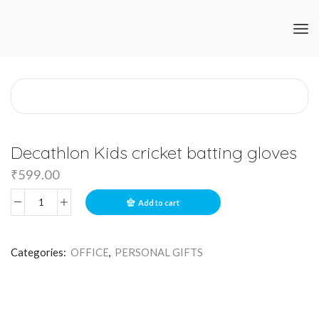
Decathlon Kids cricket batting gloves
₹
599.00
Add to cart
Categories:
OFFICE
,
PERSONAL GIFTS