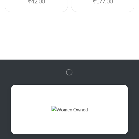
₹
42.00
₹
177.00