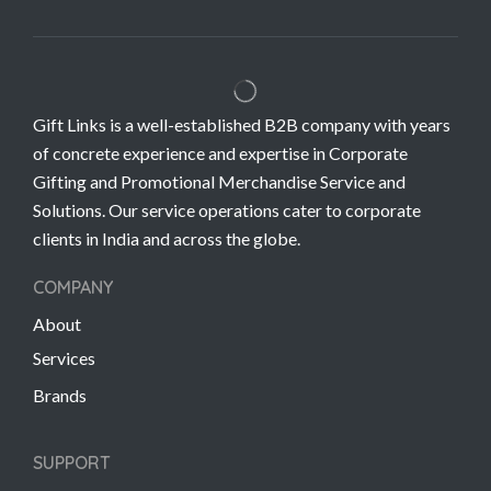
Gift Links is a well-established B2B company with years
of concrete experience and expertise in Corporate
Gifting and Promotional Merchandise Service and
Solutions. Our service operations cater to corporate
clients in India and across the globe.
COMPANY
About
Services
Brands
SUPPORT