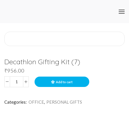
Decathlon Gifting Kit (7)
₹
956.00
Add to cart
Categories:
OFFICE
,
PERSONAL GIFTS