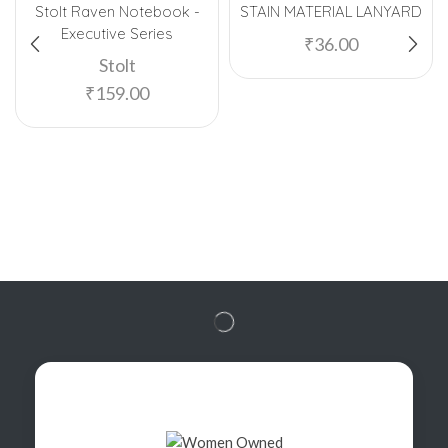
Stolt Raven Notebook -
STAIN MATERIAL LANYARD
Executive Series
₹
36.00
Stolt
₹
159.00