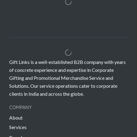
Gift Links is a well-established B2B company with years
of concrete experience and expertise in Corporate
Gifting and Promotional Merchandise Service and
Solutions. Our service operations cater to corporate
clients in India and across the globe.
COMPANY
About
Services