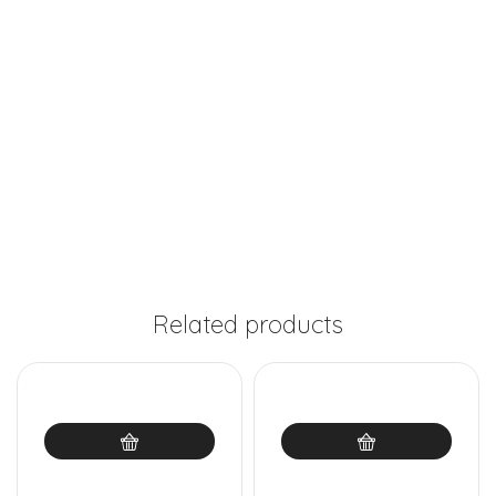
Related products