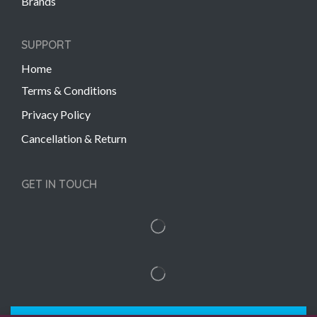
Brands
SUPPORT
Home
Terms & Conditions
Privacy Policy
Cancellation & Return
GET IN TOUCH