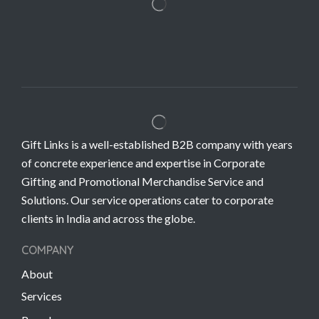
Gift Links is a well-established B2B company with years
of concrete experience and expertise in Corporate
Gifting and Promotional Merchandise Service and
Solutions. Our service operations cater to corporate
clients in India and across the globe.
COMPANY
About
Services