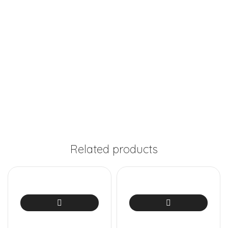
Related products