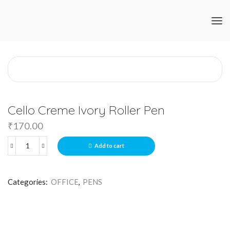
Cello Creme Ivory Roller Pen
₹
170.00
Add to cart
Categories:
OFFICE
,
PENS