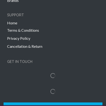
Brands
SUPPORT
Home
Terms & Conditions
Privacy Policy
Cancellation & Return
GET IN TOUCH