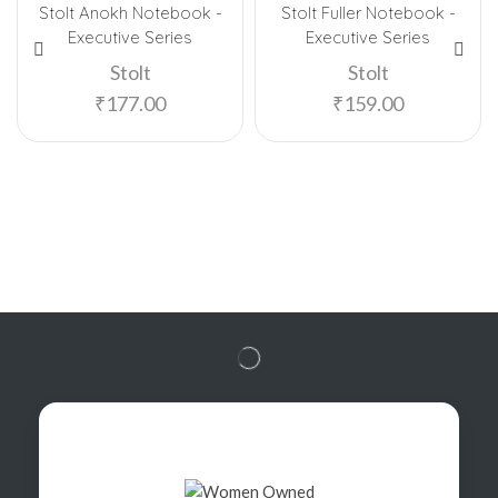
Stolt Anokh Notebook -
Stolt Fuller Notebook -
Executive Series
Executive Series
Stolt
Stolt
₹
177.00
₹
159.00