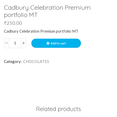
Cadbury Celebration Premium
portfolio MT
₹
250.00
Cadbury Celebration Premium portfolio MT
Add to cart
Category:
CHOCOLATES
Related products