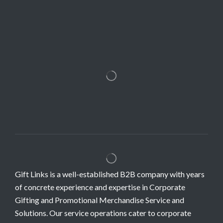
Gift Links is a well-established B2B company with years
of concrete experience and expertise in Corporate
Gifting and Promotional Merchandise Service and
Solutions. Our service operations cater to corporate