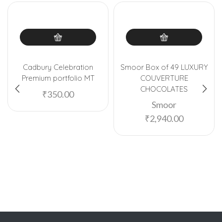
Cadbury Celebration
Smoor Box of 49 LUXURY
Premium portfolio MT
COUVERTURE
CHOCOLATES
₹
350.00
Smoor
₹
2,940.00