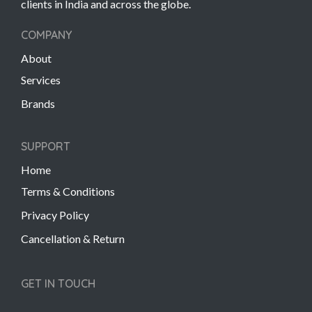
clients in India and across the globe.
COMPANY
About
Services
Brands
SUPPORT
Home
Terms & Conditions
Privacy Policy
Cancellation & Return
GET IN TOUCH