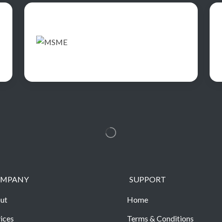
MPANY
SUPPORT
ut
Home
ices
Terms & Conditions