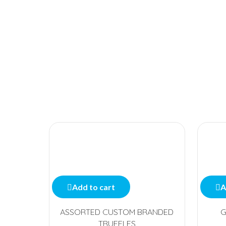
Add to cart
A
ASSORTED CUSTOM BRANDED
G
TRUFFLES