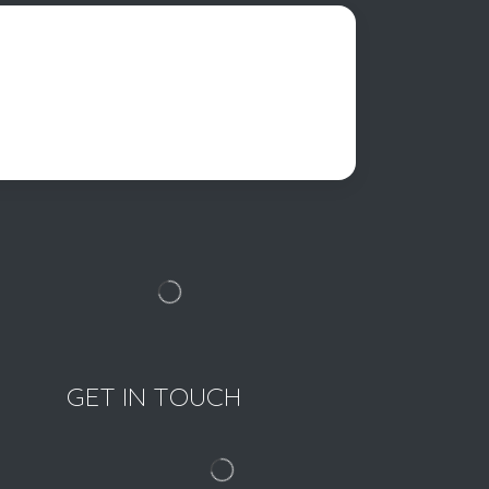
GET IN TOUCH