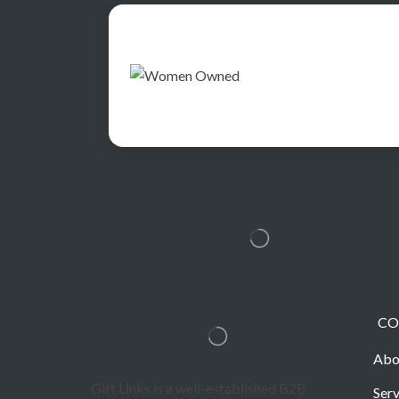
CO
Abo
Gift Links is a well-established B2B
Serv