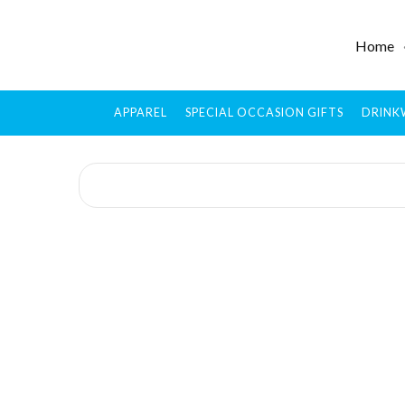
Home
APPAREL
SPECIAL OCCASION GIFTS
DRINK