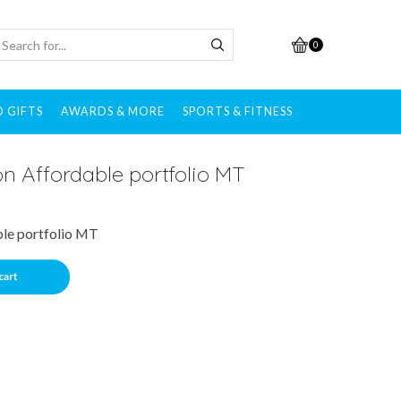
0
 GIFTS
AWARDS & MORE
SPORTS & FITNESS
n Affordable portfolio MT
le portfolio MT
cart