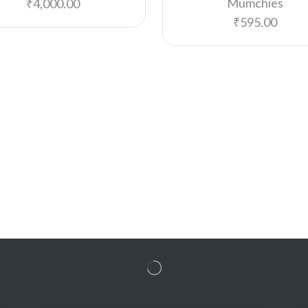
Mumchies
₹
4,000.00
₹
595.00