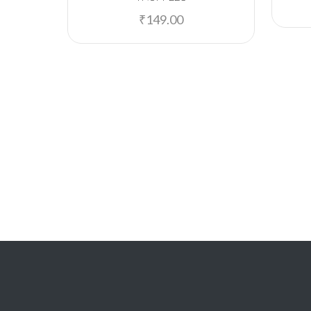
₹
149.00