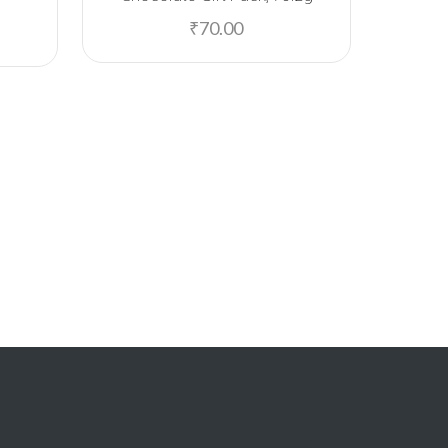
₹
70.00
Add
Cadbu