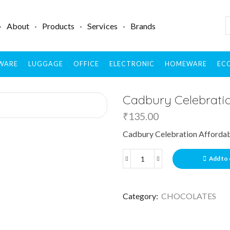
About
Products
Services
Brands
WARE
LUGGAGE
OFFICE
ELECTRONIC
HOMEWARE
ECO
Cadbury Celebratio
₹
135.00
Cadbury Celebration Affordab
Add to 
Category:
CHOCOLATES