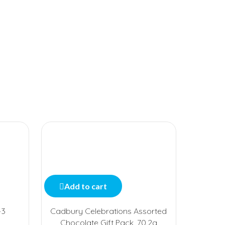
Add to cart
-3
Cadbury Celebrations Assorted
Chocolate Gift Pack, 70.2g