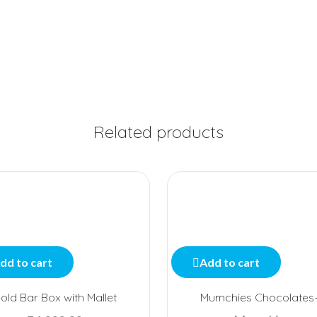
Related products
dd to cart
Add to cart
old Bar Box with Mallet
Mumchies Chocolates