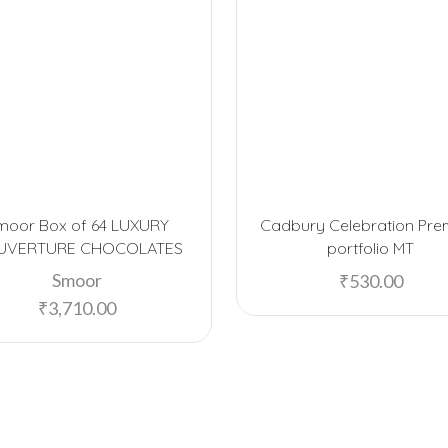
moor Box of 64 LUXURY
Cadbury Celebration Pr
UVERTURE CHOCOLATES
portfolio MT
Smoor
₹
530.00
₹
3,710.00