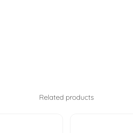
Related products