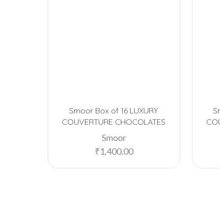
Smoor Box of 16 LUXURY
S
COUVERTURE CHOCOLATES
CO
Smoor
₹
1,400.00