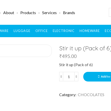
About
Products
Services
Brands
WARE
LUGGAGE
OFFICE
ELECTRONIC
HOMEWARE
ECO
Stir it up (Pack of 6
₹
495.00
Stir it up (Pack of 6)
Add to 
Category:
CHOCOLATES