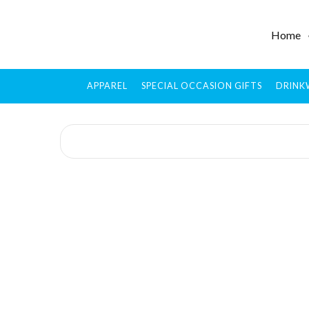
Home
APPAREL
SPECIAL OCCASION GIFTS
DRINK