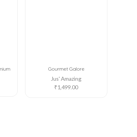
emium
Gourmet Galore
Cadbu
Jus' Amazing
₹
1,499.00