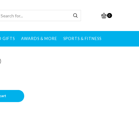
0
 GIFTS
AWARDS & MORE
SPORTS & FITNESS
)
cart