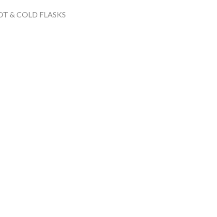
T & COLD FLASKS