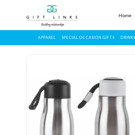
Home
APPAREL
SPECIAL OCCASION GIFTS
DRINK