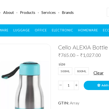
About
Products
Services
Brands
WARE
LUGGAGE
OFFICE
ELECTRONIC
HOMEWARE
ECO
Cello ALEXIA Bottle
₹
765.00
–
₹
1,027.00
size
500ML
800ML
Clear
Add t
GTIN:
Array