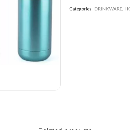
Categories:
DRINKWARE
,
HO