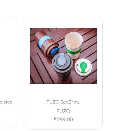
e steel
FUZO EcoBrew
Signo
w
FUZO
₹
299.00