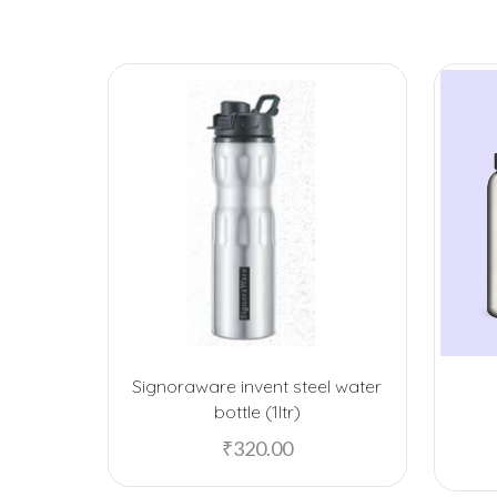
Signoraware invent steel water
bottle (1ltr)
₹
320.00