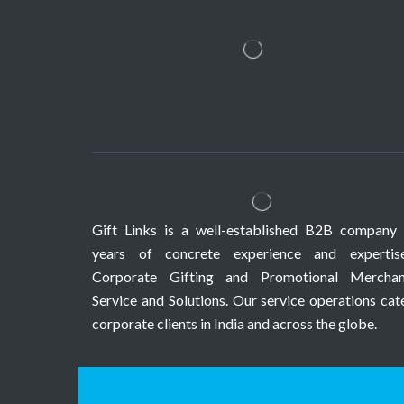
Gift Links is a well-established B2B company 
years of concrete experience and expertis
Corporate Gifting and Promotional Merchan
Service and Solutions. Our service operations cat
corporate clients in India and across the globe.