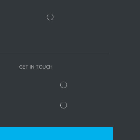
GET IN TOUCH