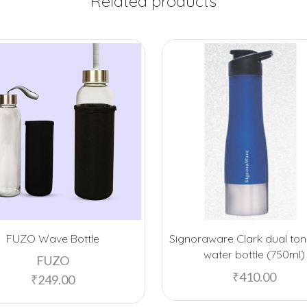
Related products
FUZO Wave Bottle
Signoraware Clark dual ton
water bottle (750ml)
FUZO
₹
410.00
₹
249.00