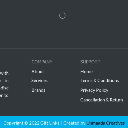
COMPANY
SUPPORT
About
Home
with
e in
Services
Terms & Conditions
dise
Brands
Privacy Policy
er to
Cancellation & Return
Copyright © 2022 Gift Links | Created by
Unmaada Creatives