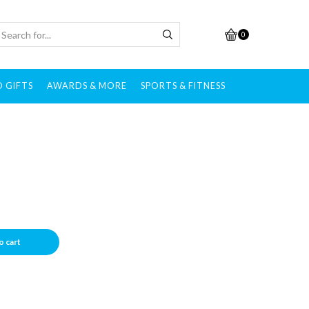
0
 GIFTS
AWARDS & MORE
SPORTS & FITNESS
o cart